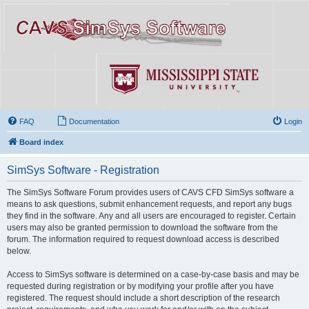
FAQ
Documentation
Login
Board index
SimSys Software - Registration
The SimSys Software Forum provides users of CAVS CFD SimSys software a
means to ask questions, submit enhancement requests, and report any bugs
they find in the software. Any and all users are encouraged to register. Certain
users may also be granted permission to download the software from the
forum. The information required to request download access is described
below.
Access to SimSys software is determined on a case-by-case basis and may be
requested during registration or by modifying your profile after you have
registered. The request should include a short description of the research