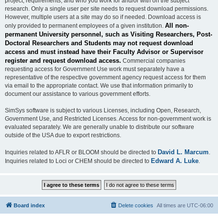
project, requirements, and who you work for and/or with on the subject
research. Only a single user per site needs to request download permissions.
However, multiple users at a site may do so if needed. Download access is
All non-
only provided to permanent employees of a given institution.
permanent University personnel, such as Visiting Researchers, Post-
Doctoral Researchers and Students may not request download
access and must instead have their Faculty Advisor or Supervisor
register and request download access.
Commercial companies
requesting access for Government Use work must separately have a
representative of the respective government agency request access for them
via email to the appropriate contact. We use that information primarily to
document our assistance to various government efforts.
SimSys software is subject to various Licenses, including Open, Research,
Government Use, and Restricted Licenses. Access for non-government work is
evaluated separately. We are generally unable to distribute our software
outside of the USA due to export restrictions.
David L. Marcum
Inquiries related to AFLR or BLOOM should be directed to
.
Edward A. Luke
Inquiries related to Loci or CHEM should be directed to
.
Board index
Delete cookies
All times are
UTC-06:00