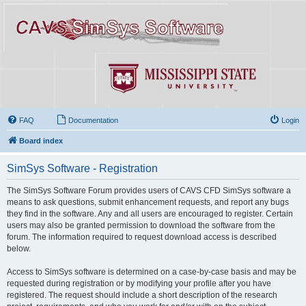
FAQ
Documentation
Login
Board index
SimSys Software - Registration
The SimSys Software Forum provides users of CAVS CFD SimSys software a
means to ask questions, submit enhancement requests, and report any bugs
they find in the software. Any and all users are encouraged to register. Certain
users may also be granted permission to download the software from the
forum. The information required to request download access is described
below.
Access to SimSys software is determined on a case-by-case basis and may be
requested during registration or by modifying your profile after you have
registered. The request should include a short description of the research