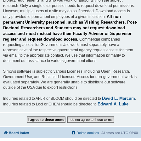
project, requirements, and who you work for and/or with on the subject
research. Only a single user per site needs to request download permissions.
However, multiple users at a site may do so if needed. Download access is
All non-
only provided to permanent employees of a given institution.
permanent University personnel, such as Visiting Researchers, Post-
Doctoral Researchers and Students may not request download
access and must instead have their Faculty Advisor or Supervisor
register and request download access.
Commercial companies
requesting access for Government Use work must separately have a
representative of the respective government agency request access for them
via email to the appropriate contact. We use that information primarily to
document our assistance to various government efforts.
SimSys software is subject to various Licenses, including Open, Research,
Government Use, and Restricted Licenses. Access for non-government work is
evaluated separately. We are generally unable to distribute our software
outside of the USA due to export restrictions.
David L. Marcum
Inquiries related to AFLR or BLOOM should be directed to
.
Edward A. Luke
Inquiries related to Loci or CHEM should be directed to
.
Board index
Delete cookies
All times are
UTC-06:00