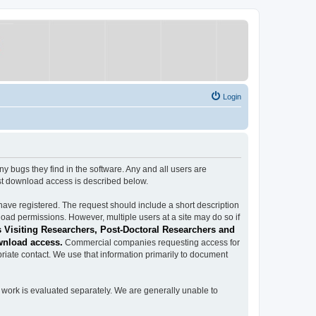
Login
ugs they find in the software. Any and all users are
est download access is described below.
have registered. The request should include a short description
load permissions. However, multiple users at a site may do so if
 Visiting Researchers, Post-Doctoral Researchers and
wnload access.
Commercial companies requesting access for
iate contact. We use that information primarily to document
work is evaluated separately. We are generally unable to