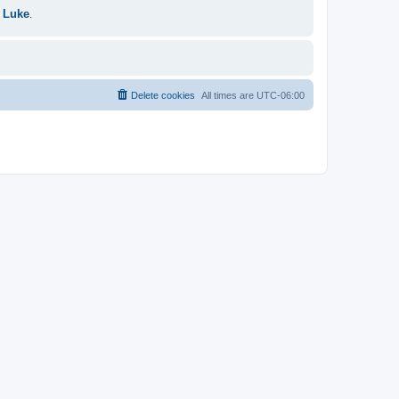
 Luke
.
Delete cookies
All times are
UTC-06:00