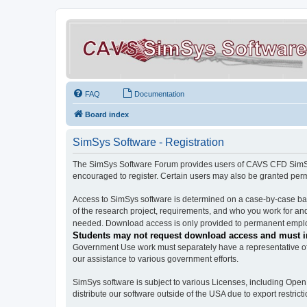
FAQ
Documentation
Board index
SimSys Software - Registration
The SimSys Software Forum provides users of CAVS CFD SimSys 
encouraged to register. Certain users may also be granted per
Access to SimSys software is determined on a case-by-case basi
of the research project, requirements, and who you work for and
needed. Download access is only provided to permanent employ
Students may not request download access and must in
Government Use work must separately have a representative of 
our assistance to various government efforts.
SimSys software is subject to various Licenses, including Ope
distribute our software outside of the USA due to export restricti