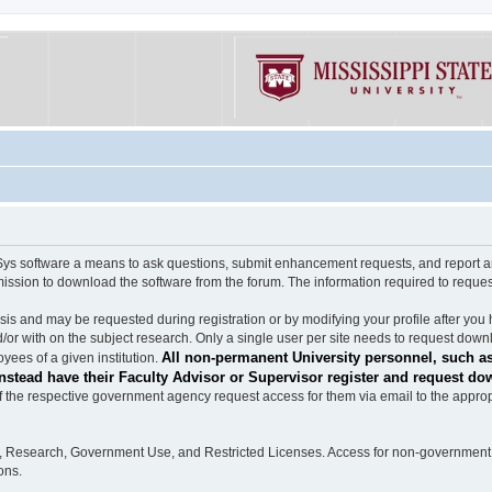
software a means to ask questions, submit enhancement requests, and report any b
mission to download the software from the forum. The information required to requ
s and may be requested during registration or by modifying your profile after you 
/or with on the subject research. Only a single user per site needs to request down
All non-permanent University personnel, such as
ees of a given institution.
stead have their Faculty Advisor or Supervisor register and request do
the respective government agency request access for them via email to the appropr
n, Research, Government Use, and Restricted Licenses. Access for non-government 
ons.