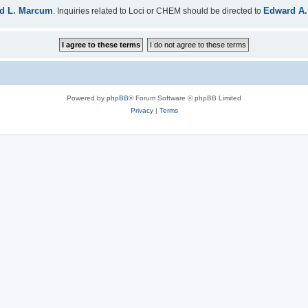
d L. Marcum
Edward A.
. Inquiries related to Loci or CHEM should be directed to
Powered by
phpBB
® Forum Software © phpBB Limited
Privacy
|
Terms