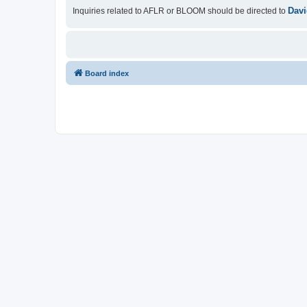
Davi
Inquiries related to AFLR or BLOOM should be directed to
Board index