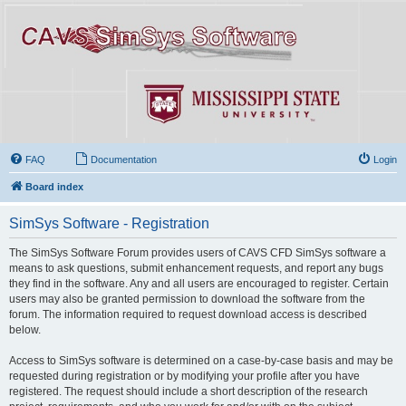
FAQ
Documentation
Login
Board index
SimSys Software - Registration
The SimSys Software Forum provides users of CAVS CFD SimSys software a
means to ask questions, submit enhancement requests, and report any bugs
they find in the software. Any and all users are encouraged to register. Certain
users may also be granted permission to download the software from the
forum. The information required to request download access is described
below.
Access to SimSys software is determined on a case-by-case basis and may be
requested during registration or by modifying your profile after you have
registered. The request should include a short description of the research