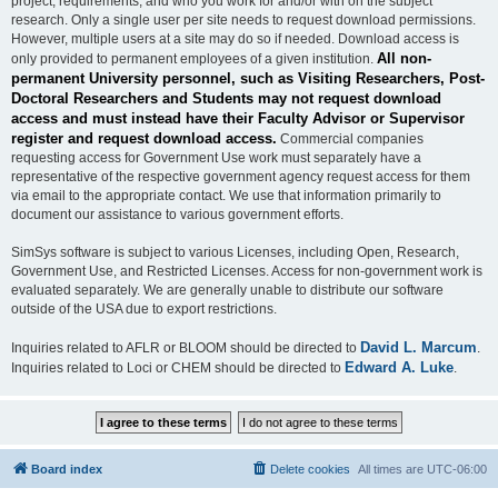
project, requirements, and who you work for and/or with on the subject
research. Only a single user per site needs to request download permissions.
However, multiple users at a site may do so if needed. Download access is
All non-
only provided to permanent employees of a given institution.
permanent University personnel, such as Visiting Researchers, Post-
Doctoral Researchers and Students may not request download
access and must instead have their Faculty Advisor or Supervisor
register and request download access.
Commercial companies
requesting access for Government Use work must separately have a
representative of the respective government agency request access for them
via email to the appropriate contact. We use that information primarily to
document our assistance to various government efforts.
SimSys software is subject to various Licenses, including Open, Research,
Government Use, and Restricted Licenses. Access for non-government work is
evaluated separately. We are generally unable to distribute our software
outside of the USA due to export restrictions.
David L. Marcum
Inquiries related to AFLR or BLOOM should be directed to
.
Edward A. Luke
Inquiries related to Loci or CHEM should be directed to
.
Board index
Delete cookies
All times are
UTC-06:00