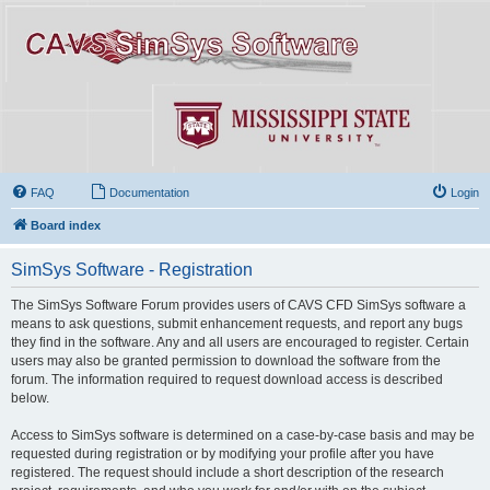
FAQ
Documentation
Login
Board index
SimSys Software - Registration
The SimSys Software Forum provides users of CAVS CFD SimSys software a
means to ask questions, submit enhancement requests, and report any bugs
they find in the software. Any and all users are encouraged to register. Certain
users may also be granted permission to download the software from the
forum. The information required to request download access is described
below.
Access to SimSys software is determined on a case-by-case basis and may be
requested during registration or by modifying your profile after you have
registered. The request should include a short description of the research