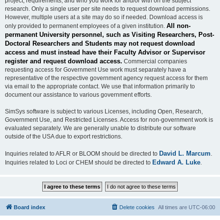
project, requirements, and who you work for and/or with on the subject
research. Only a single user per site needs to request download permissions.
However, multiple users at a site may do so if needed. Download access is
All non-
only provided to permanent employees of a given institution.
permanent University personnel, such as Visiting Researchers, Post-
Doctoral Researchers and Students may not request download
access and must instead have their Faculty Advisor or Supervisor
register and request download access.
Commercial companies
requesting access for Government Use work must separately have a
representative of the respective government agency request access for them
via email to the appropriate contact. We use that information primarily to
document our assistance to various government efforts.
SimSys software is subject to various Licenses, including Open, Research,
Government Use, and Restricted Licenses. Access for non-government work is
evaluated separately. We are generally unable to distribute our software
outside of the USA due to export restrictions.
David L. Marcum
Inquiries related to AFLR or BLOOM should be directed to
.
Edward A. Luke
Inquiries related to Loci or CHEM should be directed to
.
Board index
Delete cookies
All times are
UTC-06:00