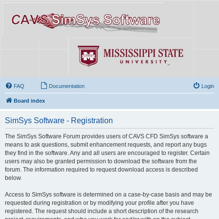
FAQ
Documentation
Login
Board index
SimSys Software - Registration
The SimSys Software Forum provides users of CAVS CFD SimSys software a
means to ask questions, submit enhancement requests, and report any bugs
they find in the software. Any and all users are encouraged to register. Certain
users may also be granted permission to download the software from the
forum. The information required to request download access is described
below.
Access to SimSys software is determined on a case-by-case basis and may be
requested during registration or by modifying your profile after you have
registered. The request should include a short description of the research