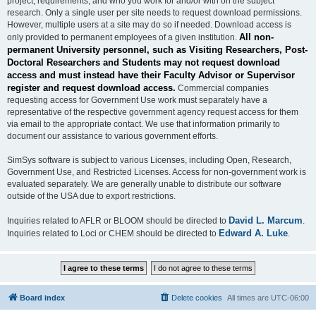
project, requirements, and who you work for and/or with on the subject
research. Only a single user per site needs to request download permissions.
However, multiple users at a site may do so if needed. Download access is
All non-
only provided to permanent employees of a given institution.
permanent University personnel, such as Visiting Researchers, Post-
Doctoral Researchers and Students may not request download
access and must instead have their Faculty Advisor or Supervisor
register and request download access.
Commercial companies
requesting access for Government Use work must separately have a
representative of the respective government agency request access for them
via email to the appropriate contact. We use that information primarily to
document our assistance to various government efforts.
SimSys software is subject to various Licenses, including Open, Research,
Government Use, and Restricted Licenses. Access for non-government work is
evaluated separately. We are generally unable to distribute our software
outside of the USA due to export restrictions.
David L. Marcum
Inquiries related to AFLR or BLOOM should be directed to
.
Edward A. Luke
Inquiries related to Loci or CHEM should be directed to
.
Board index
Delete cookies
All times are
UTC-06:00