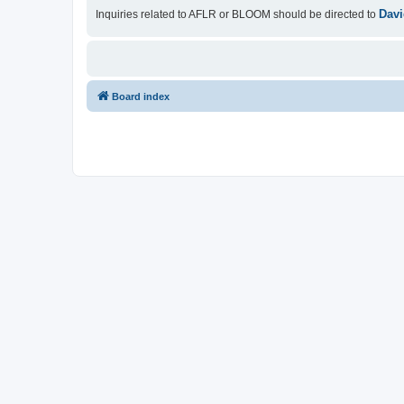
Davi
Inquiries related to AFLR or BLOOM should be directed to
Board index