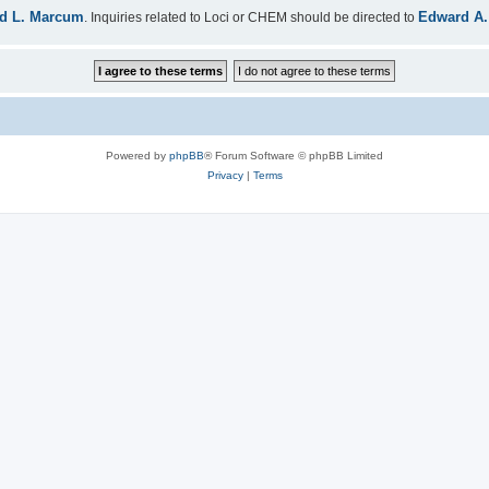
d L. Marcum
Edward A.
. Inquiries related to Loci or CHEM should be directed to
Powered by
phpBB
® Forum Software © phpBB Limited
Privacy
|
Terms