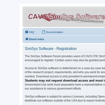
FAQ
Documentation
Board index
SimSys Software - Registration
The SimSys Software Forum provides users of CAVS CFD SimSys 
encouraged to register. Certain users may also be granted per
Access to SimSys software is determined on a case-by-case basi
of the research project, requirements, and who you work for and
needed. Download access is only provided to permanent employ
Students may not request download access and must in
Government Use work must separately have a representative of 
our assistance to various government efforts.
SimSys software is subject to various Licenses, including Ope
distribute our software outside of the USA due to export restricti