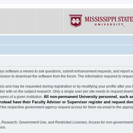
software a means to ask questions, submit enhancement requests, and report any b
mission to download the software from the forum. The information required to requ
s and may be requested during registration or by modifying your profile after you 
/or with on the subject research. Only a single user per site needs to request down
All non-permanent University personnel, such as
ees of a given institution.
stead have their Faculty Advisor or Supervisor register and request do
the respective government agency request access for them via email to the appropr
n, Research, Government Use, and Restricted Licenses. Access for non-government 
ons.