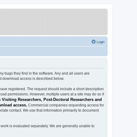
Login
ugs they find in the software. Any and all users are
est download access is described below.
have registered. The request should include a short description
load permissions. However, multiple users at a site may do so if
 Visiting Researchers, Post-Doctoral Researchers and
wnload access.
Commercial companies requesting access for
iate contact. We use that information primarily to document
work is evaluated separately. We are generally unable to