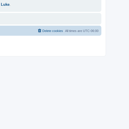
 Luke
.
Delete cookies
All times are
UTC-06:00