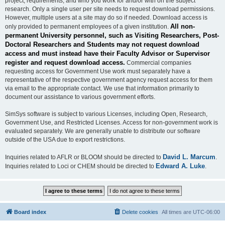
project, requirements, and who you work for and/or with on the subject
research. Only a single user per site needs to request download permissions.
However, multiple users at a site may do so if needed. Download access is
All non-
only provided to permanent employees of a given institution.
permanent University personnel, such as Visiting Researchers, Post-
Doctoral Researchers and Students may not request download
access and must instead have their Faculty Advisor or Supervisor
register and request download access.
Commercial companies
requesting access for Government Use work must separately have a
representative of the respective government agency request access for them
via email to the appropriate contact. We use that information primarily to
document our assistance to various government efforts.
SimSys software is subject to various Licenses, including Open, Research,
Government Use, and Restricted Licenses. Access for non-government work is
evaluated separately. We are generally unable to distribute our software
outside of the USA due to export restrictions.
David L. Marcum
Inquiries related to AFLR or BLOOM should be directed to
.
Edward A. Luke
Inquiries related to Loci or CHEM should be directed to
.
Board index
Delete cookies
All times are
UTC-06:00