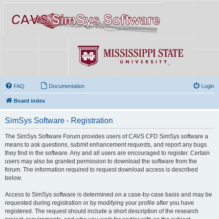
FAQ
Documentation
Login
Board index
SimSys Software - Registration
The SimSys Software Forum provides users of CAVS CFD SimSys software a
means to ask questions, submit enhancement requests, and report any bugs
they find in the software. Any and all users are encouraged to register. Certain
users may also be granted permission to download the software from the
forum. The information required to request download access is described
below.
Access to SimSys software is determined on a case-by-case basis and may be
requested during registration or by modifying your profile after you have
registered. The request should include a short description of the research