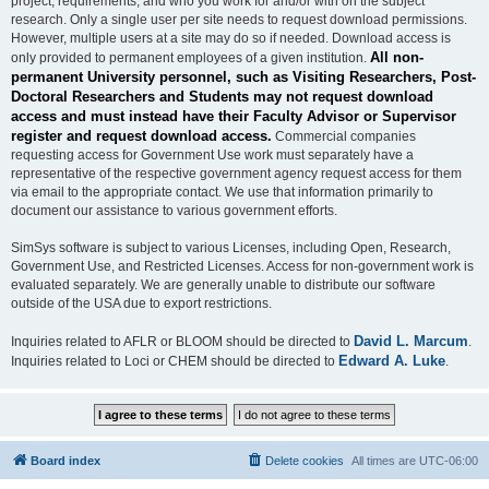
project, requirements, and who you work for and/or with on the subject
research. Only a single user per site needs to request download permissions.
However, multiple users at a site may do so if needed. Download access is
All non-
only provided to permanent employees of a given institution.
permanent University personnel, such as Visiting Researchers, Post-
Doctoral Researchers and Students may not request download
access and must instead have their Faculty Advisor or Supervisor
register and request download access.
Commercial companies
requesting access for Government Use work must separately have a
representative of the respective government agency request access for them
via email to the appropriate contact. We use that information primarily to
document our assistance to various government efforts.
SimSys software is subject to various Licenses, including Open, Research,
Government Use, and Restricted Licenses. Access for non-government work is
evaluated separately. We are generally unable to distribute our software
outside of the USA due to export restrictions.
David L. Marcum
Inquiries related to AFLR or BLOOM should be directed to
.
Edward A. Luke
Inquiries related to Loci or CHEM should be directed to
.
Board index
Delete cookies
All times are
UTC-06:00