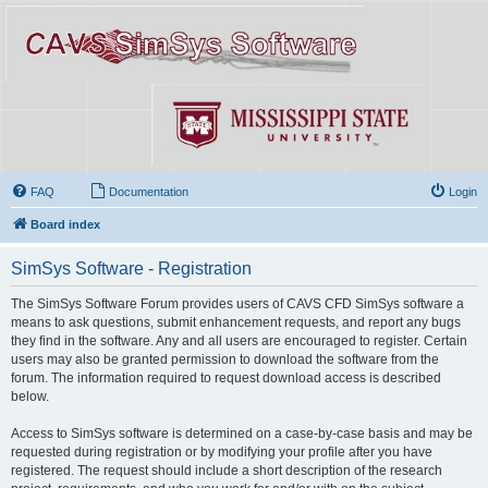
FAQ
Documentation
Login
Board index
SimSys Software - Registration
The SimSys Software Forum provides users of CAVS CFD SimSys software a
means to ask questions, submit enhancement requests, and report any bugs
they find in the software. Any and all users are encouraged to register. Certain
users may also be granted permission to download the software from the
forum. The information required to request download access is described
below.
Access to SimSys software is determined on a case-by-case basis and may be
requested during registration or by modifying your profile after you have
registered. The request should include a short description of the research