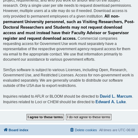
project, requirements, and who you work for and/or with on the subject
research. Only a single user per site needs to request download permissions.
However, multiple users at a site may do so if needed. Download access is
All non-
only provided to permanent employees of a given institution.
permanent University personnel, such as Visiting Researchers, Post-
Doctoral Researchers and Students may not request download
access and must instead have their Faculty Advisor or Supervisor
register and request download access.
Commercial companies
requesting access for Government Use work must separately have a
representative of the respective government agency request access for them
via email to the appropriate contact. We use that information primarily to
document our assistance to various government efforts.
SimSys software is subject to various Licenses, including Open, Research,
Government Use, and Restricted Licenses. Access for non-government work is
evaluated separately. We are generally unable to distribute our software
outside of the USA due to export restrictions.
David L. Marcum
Inquiries related to AFLR or BLOOM should be directed to
.
Edward A. Luke
Inquiries related to Loci or CHEM should be directed to
.
Board index
Delete cookies
All times are
UTC-06:00