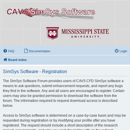
FAQ
Documentation
Login
Board index
SimSys Software - Registration
The SimSys Software Forum provides users of CAVS CFD SimSys software a
means to ask questions, submit enhancement requests, and report any bugs
they find in the software. Any and all users are encouraged to register. Certain
users may also be granted permission to download the software from the
forum. The information required to request download access is described
below.
Access to SimSys software is determined on a case-by-case basis and may be
requested during registration or by modifying your profile after you have
registered. The request should include a short description of the research