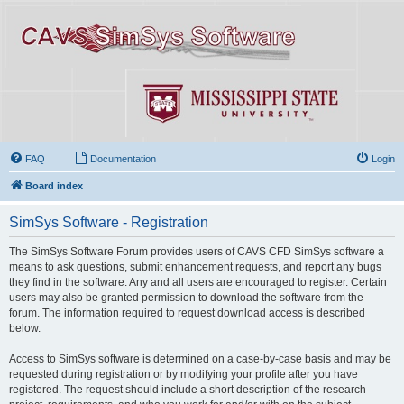
FAQ
Documentation
Login
Board index
SimSys Software - Registration
The SimSys Software Forum provides users of CAVS CFD SimSys software a
means to ask questions, submit enhancement requests, and report any bugs
they find in the software. Any and all users are encouraged to register. Certain
users may also be granted permission to download the software from the
forum. The information required to request download access is described
below.
Access to SimSys software is determined on a case-by-case basis and may be
requested during registration or by modifying your profile after you have
registered. The request should include a short description of the research