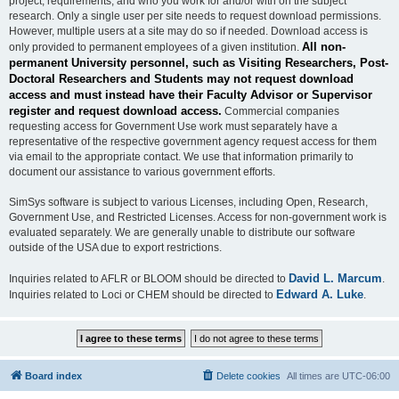
project, requirements, and who you work for and/or with on the subject
research. Only a single user per site needs to request download permissions.
However, multiple users at a site may do so if needed. Download access is
All non-
only provided to permanent employees of a given institution.
permanent University personnel, such as Visiting Researchers, Post-
Doctoral Researchers and Students may not request download
access and must instead have their Faculty Advisor or Supervisor
register and request download access.
Commercial companies
requesting access for Government Use work must separately have a
representative of the respective government agency request access for them
via email to the appropriate contact. We use that information primarily to
document our assistance to various government efforts.
SimSys software is subject to various Licenses, including Open, Research,
Government Use, and Restricted Licenses. Access for non-government work is
evaluated separately. We are generally unable to distribute our software
outside of the USA due to export restrictions.
David L. Marcum
Inquiries related to AFLR or BLOOM should be directed to
.
Edward A. Luke
Inquiries related to Loci or CHEM should be directed to
.
Board index
Delete cookies
All times are
UTC-06:00