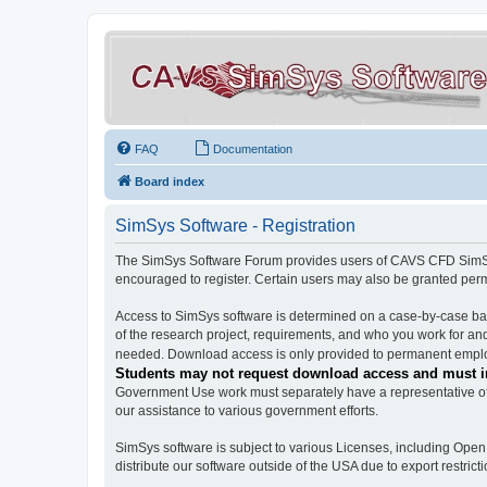
FAQ
Documentation
Board index
SimSys Software - Registration
The SimSys Software Forum provides users of CAVS CFD SimSys 
encouraged to register. Certain users may also be granted per
Access to SimSys software is determined on a case-by-case basi
of the research project, requirements, and who you work for and
needed. Download access is only provided to permanent employ
Students may not request download access and must in
Government Use work must separately have a representative of 
our assistance to various government efforts.
SimSys software is subject to various Licenses, including Ope
distribute our software outside of the USA due to export restricti