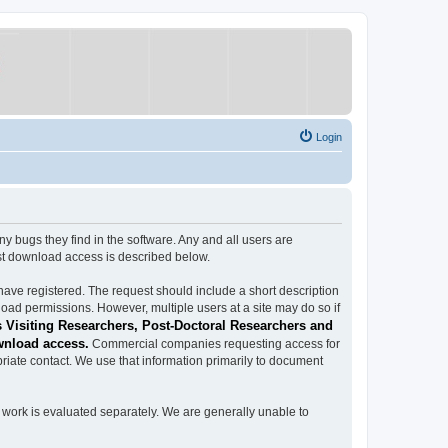
Login
ugs they find in the software. Any and all users are
est download access is described below.
have registered. The request should include a short description
load permissions. However, multiple users at a site may do so if
 Visiting Researchers, Post-Doctoral Researchers and
wnload access.
Commercial companies requesting access for
iate contact. We use that information primarily to document
work is evaluated separately. We are generally unable to