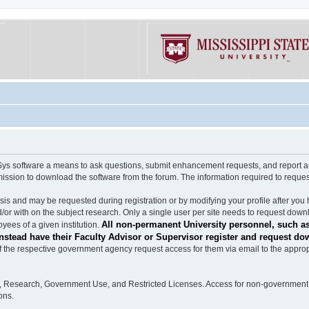
software a means to ask questions, submit enhancement requests, and report any b
mission to download the software from the forum. The information required to requ
s and may be requested during registration or by modifying your profile after you 
/or with on the subject research. Only a single user per site needs to request down
All non-permanent University personnel, such as
ees of a given institution.
stead have their Faculty Advisor or Supervisor register and request do
the respective government agency request access for them via email to the appropr
n, Research, Government Use, and Restricted Licenses. Access for non-government 
ons.