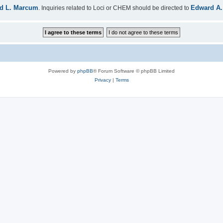
d L. Marcum
Edward A.
. Inquiries related to Loci or CHEM should be directed to
Powered by
phpBB
® Forum Software © phpBB Limited
Privacy
|
Terms