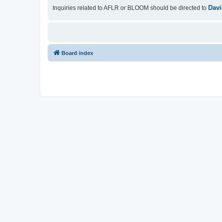
Davi
Inquiries related to AFLR or BLOOM should be directed to
Board index