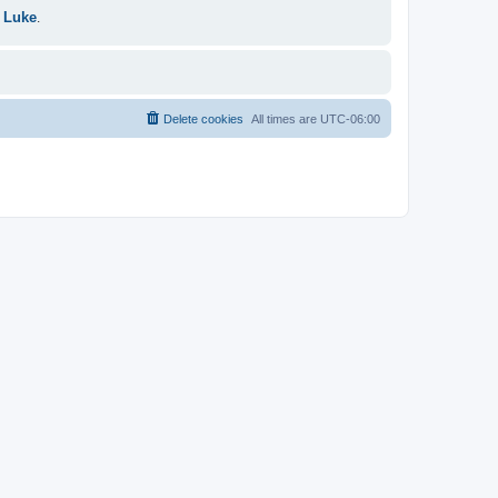
 Luke
.
Delete cookies
All times are
UTC-06:00