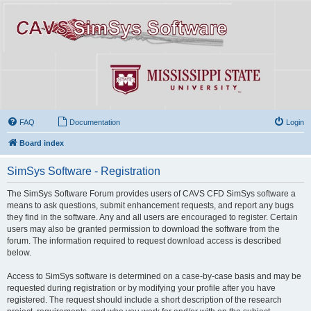
FAQ
Documentation
Login
Board index
SimSys Software - Registration
The SimSys Software Forum provides users of CAVS CFD SimSys software a
means to ask questions, submit enhancement requests, and report any bugs
they find in the software. Any and all users are encouraged to register. Certain
users may also be granted permission to download the software from the
forum. The information required to request download access is described
below.
Access to SimSys software is determined on a case-by-case basis and may be
requested during registration or by modifying your profile after you have
registered. The request should include a short description of the research