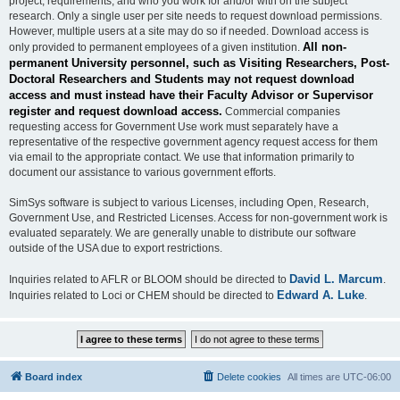
project, requirements, and who you work for and/or with on the subject
research. Only a single user per site needs to request download permissions.
However, multiple users at a site may do so if needed. Download access is
All non-
only provided to permanent employees of a given institution.
permanent University personnel, such as Visiting Researchers, Post-
Doctoral Researchers and Students may not request download
access and must instead have their Faculty Advisor or Supervisor
register and request download access.
Commercial companies
requesting access for Government Use work must separately have a
representative of the respective government agency request access for them
via email to the appropriate contact. We use that information primarily to
document our assistance to various government efforts.
SimSys software is subject to various Licenses, including Open, Research,
Government Use, and Restricted Licenses. Access for non-government work is
evaluated separately. We are generally unable to distribute our software
outside of the USA due to export restrictions.
David L. Marcum
Inquiries related to AFLR or BLOOM should be directed to
.
Edward A. Luke
Inquiries related to Loci or CHEM should be directed to
.
Board index
Delete cookies
All times are
UTC-06:00