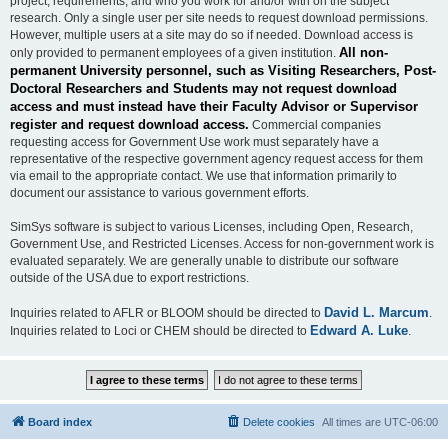
project, requirements, and who you work for and/or with on the subject
research. Only a single user per site needs to request download permissions.
However, multiple users at a site may do so if needed. Download access is
All non-
only provided to permanent employees of a given institution.
permanent University personnel, such as Visiting Researchers, Post-
Doctoral Researchers and Students may not request download
access and must instead have their Faculty Advisor or Supervisor
register and request download access.
Commercial companies
requesting access for Government Use work must separately have a
representative of the respective government agency request access for them
via email to the appropriate contact. We use that information primarily to
document our assistance to various government efforts.
SimSys software is subject to various Licenses, including Open, Research,
Government Use, and Restricted Licenses. Access for non-government work is
evaluated separately. We are generally unable to distribute our software
outside of the USA due to export restrictions.
David L. Marcum
Inquiries related to AFLR or BLOOM should be directed to
.
Edward A. Luke
Inquiries related to Loci or CHEM should be directed to
.
Board index
Delete cookies
All times are
UTC-06:00