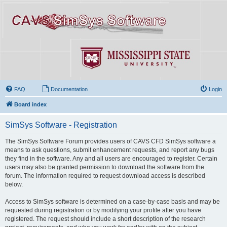
FAQ
Documentation
Login
Board index
SimSys Software - Registration
The SimSys Software Forum provides users of CAVS CFD SimSys software a
means to ask questions, submit enhancement requests, and report any bugs
they find in the software. Any and all users are encouraged to register. Certain
users may also be granted permission to download the software from the
forum. The information required to request download access is described
below.
Access to SimSys software is determined on a case-by-case basis and may be
requested during registration or by modifying your profile after you have
registered. The request should include a short description of the research