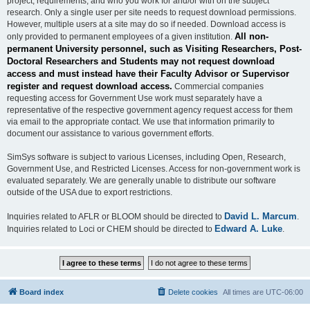
project, requirements, and who you work for and/or with on the subject
research. Only a single user per site needs to request download permissions.
However, multiple users at a site may do so if needed. Download access is
All non-
only provided to permanent employees of a given institution.
permanent University personnel, such as Visiting Researchers, Post-
Doctoral Researchers and Students may not request download
access and must instead have their Faculty Advisor or Supervisor
register and request download access.
Commercial companies
requesting access for Government Use work must separately have a
representative of the respective government agency request access for them
via email to the appropriate contact. We use that information primarily to
document our assistance to various government efforts.
SimSys software is subject to various Licenses, including Open, Research,
Government Use, and Restricted Licenses. Access for non-government work is
evaluated separately. We are generally unable to distribute our software
outside of the USA due to export restrictions.
David L. Marcum
Inquiries related to AFLR or BLOOM should be directed to
.
Edward A. Luke
Inquiries related to Loci or CHEM should be directed to
.
Board index
Delete cookies
All times are
UTC-06:00