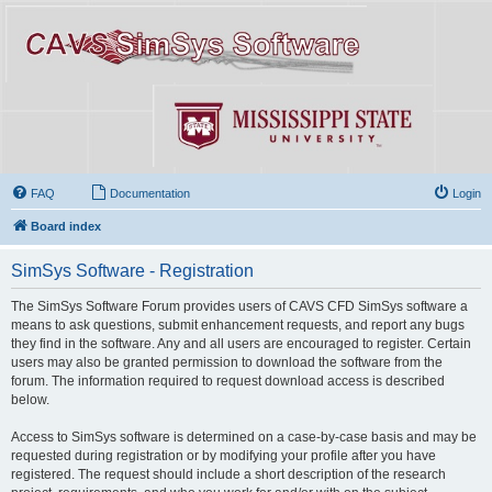
FAQ
Documentation
Login
Board index
SimSys Software - Registration
The SimSys Software Forum provides users of CAVS CFD SimSys software a
means to ask questions, submit enhancement requests, and report any bugs
they find in the software. Any and all users are encouraged to register. Certain
users may also be granted permission to download the software from the
forum. The information required to request download access is described
below.
Access to SimSys software is determined on a case-by-case basis and may be
requested during registration or by modifying your profile after you have
registered. The request should include a short description of the research