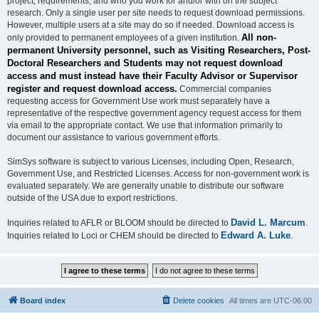
project, requirements, and who you work for and/or with on the subject
research. Only a single user per site needs to request download permissions.
However, multiple users at a site may do so if needed. Download access is
All non-
only provided to permanent employees of a given institution.
permanent University personnel, such as Visiting Researchers, Post-
Doctoral Researchers and Students may not request download
access and must instead have their Faculty Advisor or Supervisor
register and request download access.
Commercial companies
requesting access for Government Use work must separately have a
representative of the respective government agency request access for them
via email to the appropriate contact. We use that information primarily to
document our assistance to various government efforts.
SimSys software is subject to various Licenses, including Open, Research,
Government Use, and Restricted Licenses. Access for non-government work is
evaluated separately. We are generally unable to distribute our software
outside of the USA due to export restrictions.
David L. Marcum
Inquiries related to AFLR or BLOOM should be directed to
.
Edward A. Luke
Inquiries related to Loci or CHEM should be directed to
.
Board index
Delete cookies
All times are
UTC-06:00