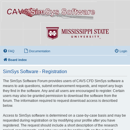
FAQ
Documentation
Login
Board index
SimSys Software - Registration
The SimSys Software Forum provides users of CAVS CFD SimSys software a
means to ask questions, submit enhancement requests, and report any bugs
they find in the software. Any and all users are encouraged to register. Certain
users may also be granted permission to download the software from the
forum. The information required to request download access is described
below.
Access to SimSys software is determined on a case-by-case basis and may be
requested during registration or by modifying your profile after you have
registered. The request should include a short description of the research