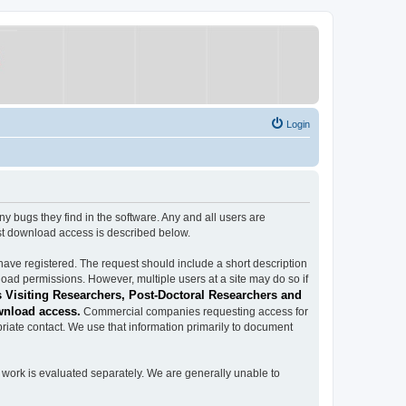
Login
ugs they find in the software. Any and all users are
est download access is described below.
have registered. The request should include a short description
load permissions. However, multiple users at a site may do so if
 Visiting Researchers, Post-Doctoral Researchers and
wnload access.
Commercial companies requesting access for
iate contact. We use that information primarily to document
work is evaluated separately. We are generally unable to