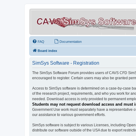
FAQ
Documentation
Board index
SimSys Software - Registration
The SimSys Software Forum provides users of CAVS CFD SimSys 
encouraged to register. Certain users may also be granted per
Access to SimSys software is determined on a case-by-case basi
of the research project, requirements, and who you work for and
needed. Download access is only provided to permanent employ
Students may not request download access and must in
Government Use work must separately have a representative of 
our assistance to various government efforts.
SimSys software is subject to various Licenses, including Ope
distribute our software outside of the USA due to export restricti