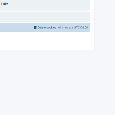
 Luke
.
Delete cookies
All times are
UTC-06:00