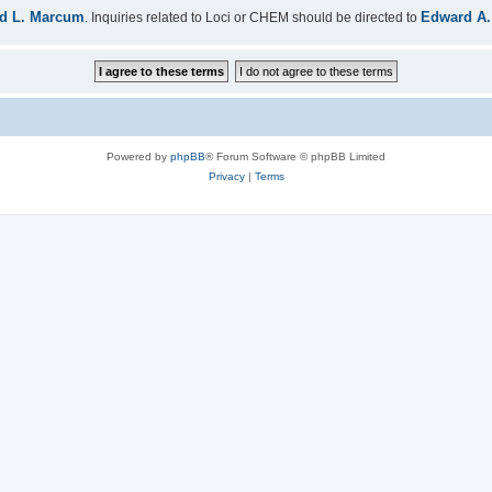
d L. Marcum
Edward A.
. Inquiries related to Loci or CHEM should be directed to
Powered by
phpBB
® Forum Software © phpBB Limited
Privacy
|
Terms