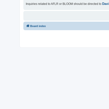
Davi
Inquiries related to AFLR or BLOOM should be directed to
Board index