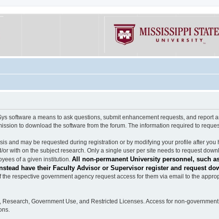
software a means to ask questions, submit enhancement requests, and report any b
mission to download the software from the forum. The information required to requ
s and may be requested during registration or by modifying your profile after you 
/or with on the subject research. Only a single user per site needs to request down
All non-permanent University personnel, such as
ees of a given institution.
stead have their Faculty Advisor or Supervisor register and request do
the respective government agency request access for them via email to the appropr
n, Research, Government Use, and Restricted Licenses. Access for non-government 
ons.