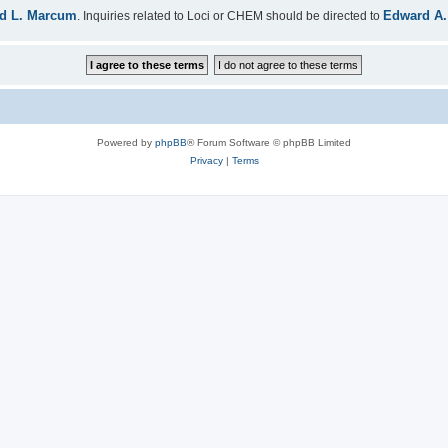
d L. Marcum
Edward A.
. Inquiries related to Loci or CHEM should be directed to
Powered by
phpBB
® Forum Software © phpBB Limited
Privacy
|
Terms