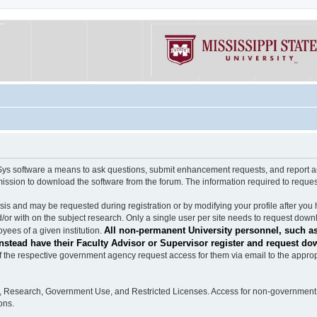
software a means to ask questions, submit enhancement requests, and report any b
mission to download the software from the forum. The information required to requ
s and may be requested during registration or by modifying your profile after you 
/or with on the subject research. Only a single user per site needs to request down
All non-permanent University personnel, such as
ees of a given institution.
stead have their Faculty Advisor or Supervisor register and request do
the respective government agency request access for them via email to the appropr
n, Research, Government Use, and Restricted Licenses. Access for non-government 
ons.