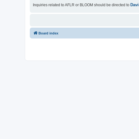
Davi
Inquiries related to AFLR or BLOOM should be directed to
Board index