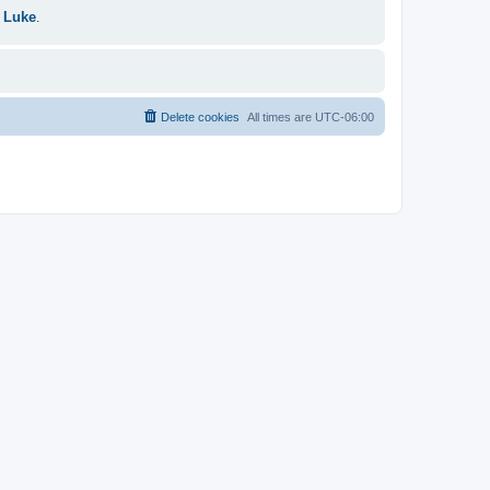
 Luke
.
Delete cookies
All times are
UTC-06:00