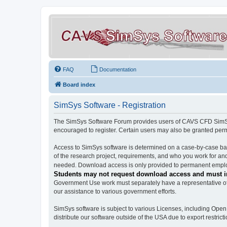
FAQ
Documentation
Board index
SimSys Software - Registration
The SimSys Software Forum provides users of CAVS CFD SimSys 
encouraged to register. Certain users may also be granted per
Access to SimSys software is determined on a case-by-case basi
of the research project, requirements, and who you work for and
needed. Download access is only provided to permanent employ
Students may not request download access and must in
Government Use work must separately have a representative of 
our assistance to various government efforts.
SimSys software is subject to various Licenses, including Ope
distribute our software outside of the USA due to export restricti