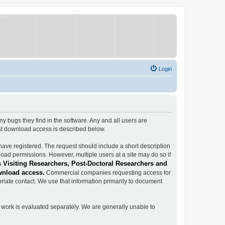
Login
ugs they find in the software. Any and all users are
est download access is described below.
have registered. The request should include a short description
load permissions. However, multiple users at a site may do so if
 Visiting Researchers, Post-Doctoral Researchers and
wnload access.
Commercial companies requesting access for
iate contact. We use that information primarily to document
work is evaluated separately. We are generally unable to