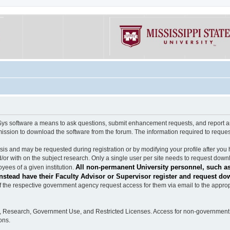
software a means to ask questions, submit enhancement requests, and report any b
mission to download the software from the forum. The information required to requ
s and may be requested during registration or by modifying your profile after you 
/or with on the subject research. Only a single user per site needs to request down
All non-permanent University personnel, such as
ees of a given institution.
stead have their Faculty Advisor or Supervisor register and request do
the respective government agency request access for them via email to the appropr
n, Research, Government Use, and Restricted Licenses. Access for non-government 
ons.