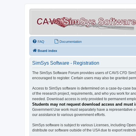
FAQ
Documentation
Board index
SimSys Software - Registration
The SimSys Software Forum provides users of CAVS CFD SimSys 
encouraged to register. Certain users may also be granted per
Access to SimSys software is determined on a case-by-case basi
of the research project, requirements, and who you work for and
needed. Download access is only provided to permanent employ
Students may not request download access and must in
Government Use work must separately have a representative of 
our assistance to various government efforts.
SimSys software is subject to various Licenses, including Ope
distribute our software outside of the USA due to export restricti