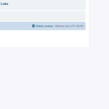
 Luke
.
Delete cookies
All times are
UTC-06:00