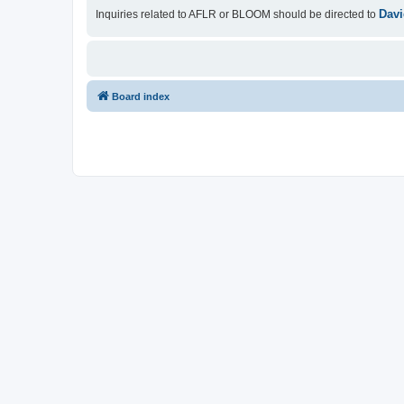
Davi
Inquiries related to AFLR or BLOOM should be directed to
Board index