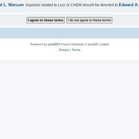
d L. Marcum
Edward A.
. Inquiries related to Loci or CHEM should be directed to
Powered by
phpBB
® Forum Software © phpBB Limited
Privacy
|
Terms