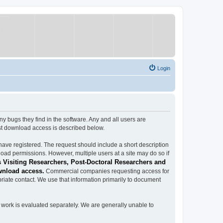
Login
ugs they find in the software. Any and all users are
est download access is described below.
have registered. The request should include a short description
load permissions. However, multiple users at a site may do so if
 Visiting Researchers, Post-Doctoral Researchers and
wnload access.
Commercial companies requesting access for
iate contact. We use that information primarily to document
work is evaluated separately. We are generally unable to