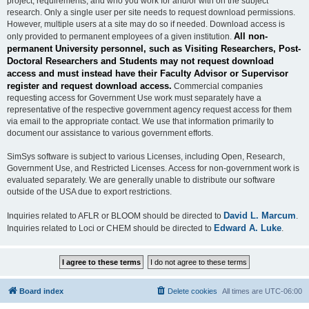
project, requirements, and who you work for and/or with on the subject
research. Only a single user per site needs to request download permissions.
However, multiple users at a site may do so if needed. Download access is
All non-
only provided to permanent employees of a given institution.
permanent University personnel, such as Visiting Researchers, Post-
Doctoral Researchers and Students may not request download
access and must instead have their Faculty Advisor or Supervisor
register and request download access.
Commercial companies
requesting access for Government Use work must separately have a
representative of the respective government agency request access for them
via email to the appropriate contact. We use that information primarily to
document our assistance to various government efforts.
SimSys software is subject to various Licenses, including Open, Research,
Government Use, and Restricted Licenses. Access for non-government work is
evaluated separately. We are generally unable to distribute our software
outside of the USA due to export restrictions.
David L. Marcum
Inquiries related to AFLR or BLOOM should be directed to
.
Edward A. Luke
Inquiries related to Loci or CHEM should be directed to
.
Board index
Delete cookies
All times are
UTC-06:00