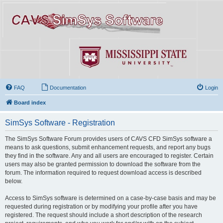
FAQ
Documentation
Login
Board index
SimSys Software - Registration
The SimSys Software Forum provides users of CAVS CFD SimSys software a
means to ask questions, submit enhancement requests, and report any bugs
they find in the software. Any and all users are encouraged to register. Certain
users may also be granted permission to download the software from the
forum. The information required to request download access is described
below.
Access to SimSys software is determined on a case-by-case basis and may be
requested during registration or by modifying your profile after you have
registered. The request should include a short description of the research