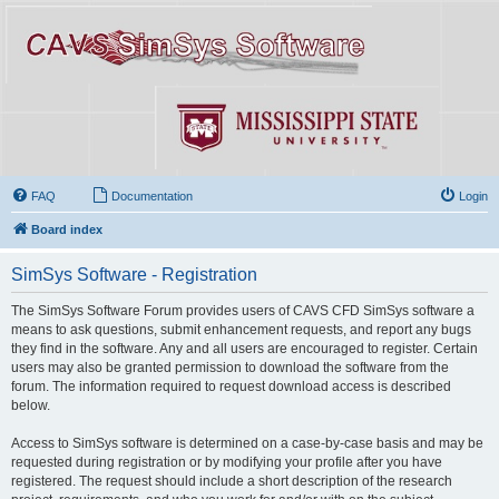
FAQ
Documentation
Login
Board index
SimSys Software - Registration
The SimSys Software Forum provides users of CAVS CFD SimSys software a
means to ask questions, submit enhancement requests, and report any bugs
they find in the software. Any and all users are encouraged to register. Certain
users may also be granted permission to download the software from the
forum. The information required to request download access is described
below.
Access to SimSys software is determined on a case-by-case basis and may be
requested during registration or by modifying your profile after you have
registered. The request should include a short description of the research