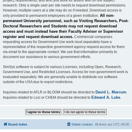
project, requirements, and who you work for and/or with on the subject
research. Only a single user per site needs to request download permissions.
However, multiple users at a site may do so if needed. Download access is
All non-
only provided to permanent employees of a given institution.
permanent University personnel, such as Visiting Researchers, Post-
Doctoral Researchers and Students may not request download
access and must instead have their Faculty Advisor or Supervisor
register and request download access.
Commercial companies
requesting access for Government Use work must separately have a
representative of the respective government agency request access for them
via email to the appropriate contact. We use that information primarily to
document our assistance to various government efforts.
SimSys software is subject to various Licenses, including Open, Research,
Government Use, and Restricted Licenses. Access for non-government work is
evaluated separately. We are generally unable to distribute our software
outside of the USA due to export restrictions.
David L. Marcum
Inquiries related to AFLR or BLOOM should be directed to
.
Edward A. Luke
Inquiries related to Loci or CHEM should be directed to
.
Board index
Delete cookies
All times are
UTC-06:00