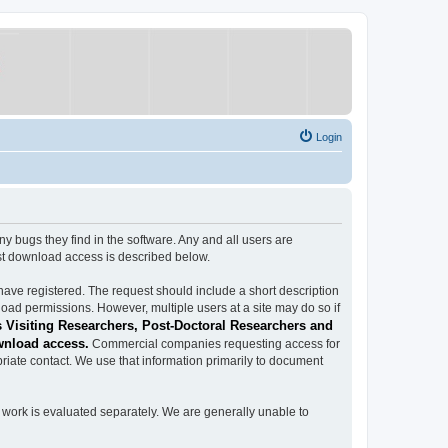
Login
ugs they find in the software. Any and all users are
est download access is described below.
have registered. The request should include a short description
load permissions. However, multiple users at a site may do so if
 Visiting Researchers, Post-Doctoral Researchers and
wnload access.
Commercial companies requesting access for
iate contact. We use that information primarily to document
work is evaluated separately. We are generally unable to