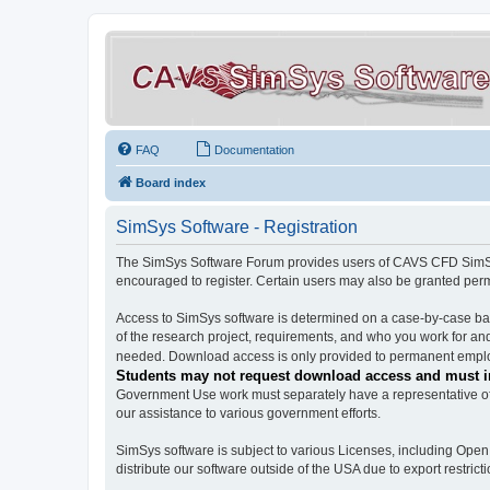
FAQ
Documentation
Board index
SimSys Software - Registration
The SimSys Software Forum provides users of CAVS CFD SimSys 
encouraged to register. Certain users may also be granted per
Access to SimSys software is determined on a case-by-case basi
of the research project, requirements, and who you work for and
needed. Download access is only provided to permanent employ
Students may not request download access and must in
Government Use work must separately have a representative of 
our assistance to various government efforts.
SimSys software is subject to various Licenses, including Ope
distribute our software outside of the USA due to export restricti