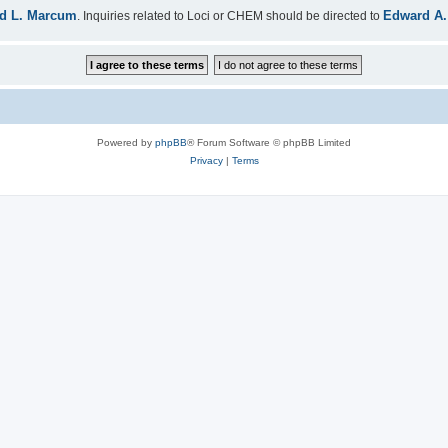
d L. Marcum
Edward A.
. Inquiries related to Loci or CHEM should be directed to
Powered by
phpBB
® Forum Software © phpBB Limited
Privacy
|
Terms