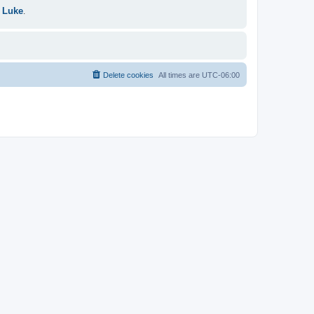
 Luke
.
Delete cookies
All times are
UTC-06:00