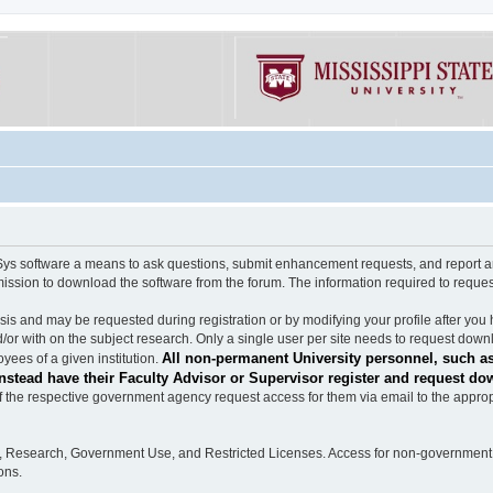
software a means to ask questions, submit enhancement requests, and report any b
mission to download the software from the forum. The information required to requ
s and may be requested during registration or by modifying your profile after you 
/or with on the subject research. Only a single user per site needs to request down
All non-permanent University personnel, such as
ees of a given institution.
stead have their Faculty Advisor or Supervisor register and request do
the respective government agency request access for them via email to the appropr
n, Research, Government Use, and Restricted Licenses. Access for non-government 
ons.