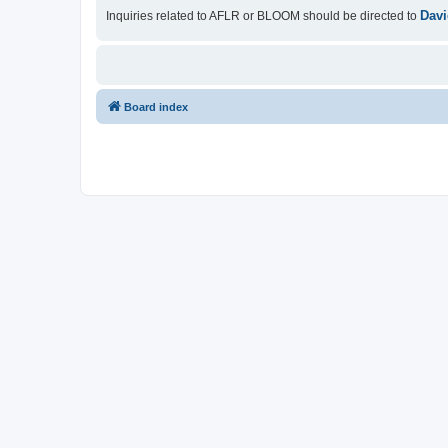
Davi
Inquiries related to AFLR or BLOOM should be directed to
Board index