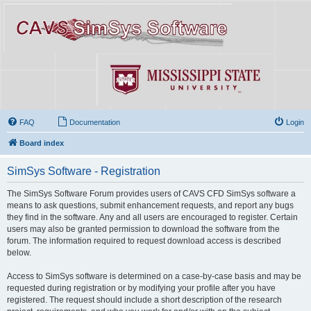
FAQ
Documentation
Login
Board index
SimSys Software - Registration
The SimSys Software Forum provides users of CAVS CFD SimSys software a
means to ask questions, submit enhancement requests, and report any bugs
they find in the software. Any and all users are encouraged to register. Certain
users may also be granted permission to download the software from the
forum. The information required to request download access is described
below.
Access to SimSys software is determined on a case-by-case basis and may be
requested during registration or by modifying your profile after you have
registered. The request should include a short description of the research