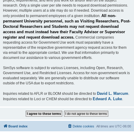
project, requirements, and who you work for and/or with on the subject
research. Only a single user per site needs to request download permissions.
However, multiple users at a site may do so if needed. Download access is
All non-
only provided to permanent employees of a given institution.
permanent University personnel, such as Visiting Researchers, Post-
Doctoral Researchers and Students may not request download
access and must instead have their Faculty Advisor or Supervisor
register and request download access.
Commercial companies
requesting access for Government Use work must separately have a
representative of the respective government agency request access for them
via email to the appropriate contact. We use that information primarily to
document our assistance to various government efforts.
SimSys software is subject to various Licenses, including Open, Research,
Government Use, and Restricted Licenses. Access for non-government work is
evaluated separately. We are generally unable to distribute our software
outside of the USA due to export restrictions.
David L. Marcum
Inquiries related to AFLR or BLOOM should be directed to
.
Edward A. Luke
Inquiries related to Loci or CHEM should be directed to
.
Board index
Delete cookies
All times are
UTC-06:00