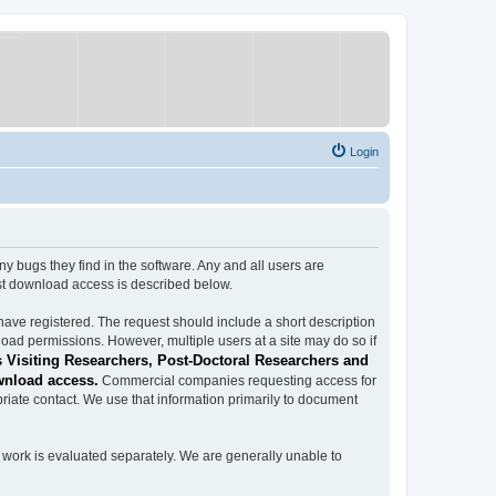
Login
ugs they find in the software. Any and all users are
est download access is described below.
have registered. The request should include a short description
load permissions. However, multiple users at a site may do so if
 Visiting Researchers, Post-Doctoral Researchers and
wnload access.
Commercial companies requesting access for
iate contact. We use that information primarily to document
work is evaluated separately. We are generally unable to