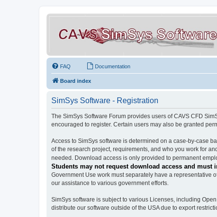
FAQ
Documentation
Board index
SimSys Software - Registration
The SimSys Software Forum provides users of CAVS CFD SimSys 
encouraged to register. Certain users may also be granted per
Access to SimSys software is determined on a case-by-case basi
of the research project, requirements, and who you work for and
needed. Download access is only provided to permanent employ
Students may not request download access and must in
Government Use work must separately have a representative of 
our assistance to various government efforts.
SimSys software is subject to various Licenses, including Ope
distribute our software outside of the USA due to export restricti