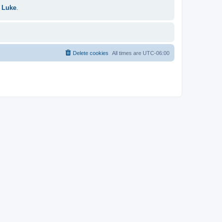
 Luke
.
Delete cookies
All times are
UTC-06:00