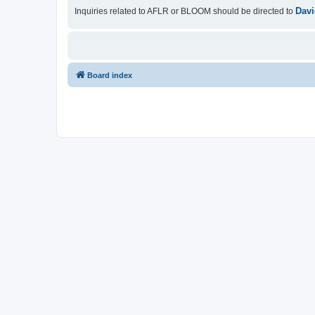
Davi
Inquiries related to AFLR or BLOOM should be directed to
Board index