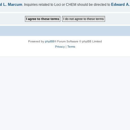
d L. Marcum
Edward A.
. Inquiries related to Loci or CHEM should be directed to
Powered by
phpBB
® Forum Software © phpBB Limited
Privacy
|
Terms