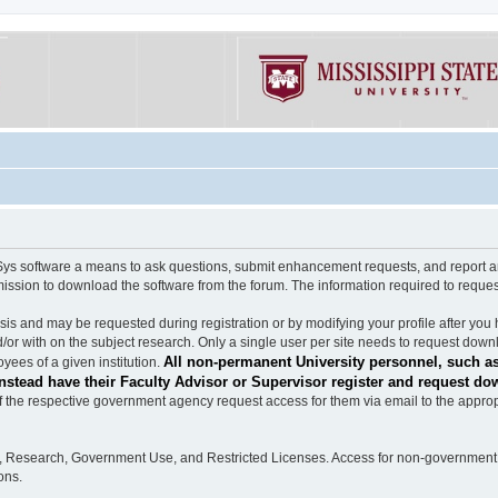
software a means to ask questions, submit enhancement requests, and report any b
mission to download the software from the forum. The information required to requ
s and may be requested during registration or by modifying your profile after you 
/or with on the subject research. Only a single user per site needs to request down
All non-permanent University personnel, such as
ees of a given institution.
stead have their Faculty Advisor or Supervisor register and request do
the respective government agency request access for them via email to the appropr
n, Research, Government Use, and Restricted Licenses. Access for non-government 
ons.