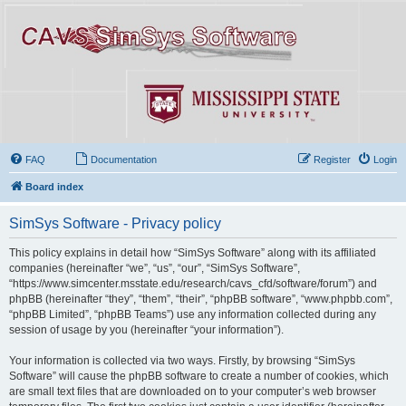
FAQ
Documentation
Register
Login
Board index
SimSys Software - Privacy policy
This policy explains in detail how “SimSys Software” along with its affiliated
companies (hereinafter “we”, “us”, “our”, “SimSys Software”,
“https://www.simcenter.msstate.edu/research/cavs_cfd/software/forum”) and
phpBB (hereinafter “they”, “them”, “their”, “phpBB software”, “www.phpbb.com”,
“phpBB Limited”, “phpBB Teams”) use any information collected during any
session of usage by you (hereinafter “your information”).
Your information is collected via two ways. Firstly, by browsing “SimSys
Software” will cause the phpBB software to create a number of cookies, which
are small text files that are downloaded on to your computer’s web browser