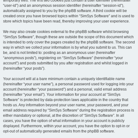
temporary files. The first two cookies just contain a user identifier (hereinafter
“user-id”) and an anonymous session identifier (hereinafter “session-id”),
automatically assigned to you by the phpBB software. A third cookie will be
created once you have browsed topics within “SimSys Software” and is used to
store which topics have been read, thereby improving your user experience.
We may also create cookies external to the phpBB software whilst browsing
“SimSys Software”, though these are outside the scope of this document which
is intended to only cover the pages created by the phpBB software. The second
way in which we collect your information is by what you submit to us. This can
be, and is not limited to: posting as an anonymous user (hereinafter
“anonymous posts”), registering on “SimSys Software” (hereinafter “your
account”) and posts submitted by you after registration and whilst logged in
(hereinafter “your posts”).
Your account will at a bare minimum contain a uniquely identifiable name
(hereinafter “your user name”), a personal password used for logging into your
account (hereinafter “your password”) and a personal, valid email address
(hereinafter “your email”). Your information for your account at “SimSys
Software” is protected by data-protection laws applicable in the country that
hosts us. Any information beyond your user name, your password, and your
email address required by “SimSys Software” during the registration process is
either mandatory or optional, at the discretion of “SimSys Software”. In all
cases, you have the option of what information in your account is publicly
displayed. Furthermore, within your account, you have the option to opt-in or
opt-out of automatically generated emails from the phpBB software.