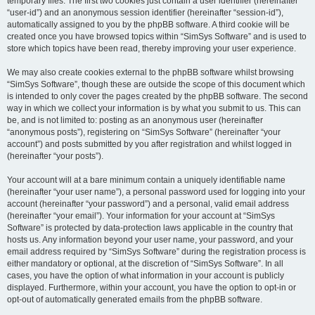
temporary files. The first two cookies just contain a user identifier (hereinafter
“user-id”) and an anonymous session identifier (hereinafter “session-id”),
automatically assigned to you by the phpBB software. A third cookie will be
created once you have browsed topics within “SimSys Software” and is used to
store which topics have been read, thereby improving your user experience.
We may also create cookies external to the phpBB software whilst browsing
“SimSys Software”, though these are outside the scope of this document which
is intended to only cover the pages created by the phpBB software. The second
way in which we collect your information is by what you submit to us. This can
be, and is not limited to: posting as an anonymous user (hereinafter
“anonymous posts”), registering on “SimSys Software” (hereinafter “your
account”) and posts submitted by you after registration and whilst logged in
(hereinafter “your posts”).
Your account will at a bare minimum contain a uniquely identifiable name
(hereinafter “your user name”), a personal password used for logging into your
account (hereinafter “your password”) and a personal, valid email address
(hereinafter “your email”). Your information for your account at “SimSys
Software” is protected by data-protection laws applicable in the country that
hosts us. Any information beyond your user name, your password, and your
email address required by “SimSys Software” during the registration process is
either mandatory or optional, at the discretion of “SimSys Software”. In all
cases, you have the option of what information in your account is publicly
displayed. Furthermore, within your account, you have the option to opt-in or
opt-out of automatically generated emails from the phpBB software.