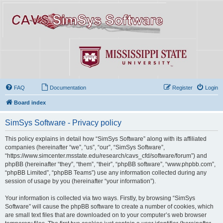
FAQ
Documentation
Register
Login
Board index
SimSys Software - Privacy policy
This policy explains in detail how “SimSys Software” along with its affiliated
companies (hereinafter “we”, “us”, “our”, “SimSys Software”,
“https://www.simcenter.msstate.edu/research/cavs_cfd/software/forum”) and
phpBB (hereinafter “they”, “them”, “their”, “phpBB software”, “www.phpbb.com”,
“phpBB Limited”, “phpBB Teams”) use any information collected during any
session of usage by you (hereinafter “your information”).
Your information is collected via two ways. Firstly, by browsing “SimSys
Software” will cause the phpBB software to create a number of cookies, which
are small text files that are downloaded on to your computer’s web browser