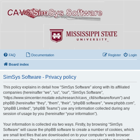
FAQ
Documentation
Register
Login
Board index
SimSys Software - Privacy policy
This policy explains in detail how “SimSys Software” along with its affiliated
companies (hereinafter “we”, “us”, “our”, “SimSys Software”,
“https://www.simcenter.msstate.edu/research/cavs_cfd/software/forum”) and
phpBB (hereinafter “they”, “them”, “their”, “phpBB software”, “www.phpbb.com”,
“phpBB Limited”, “phpBB Teams”) use any information collected during any
session of usage by you (hereinafter “your information”).
Your information is collected via two ways. Firstly, by browsing “SimSys
Software” will cause the phpBB software to create a number of cookies, which
are small text files that are downloaded on to your computer’s web browser