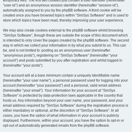
temporary files. The first two cookies just contain a user identifier (hereinafter
“user-id”) and an anonymous session identifier (hereinafter “session-id”),
automatically assigned to you by the phpBB software. A third cookie will be
created once you have browsed topics within “SimSys Software” and is used to
store which topics have been read, thereby improving your user experience.
We may also create cookies external to the phpBB software whilst browsing
“SimSys Software”, though these are outside the scope of this document which
is intended to only cover the pages created by the phpBB software. The second
way in which we collect your information is by what you submit to us. This can
be, and is not limited to: posting as an anonymous user (hereinafter
“anonymous posts”), registering on “SimSys Software” (hereinafter “your
account”) and posts submitted by you after registration and whilst logged in
(hereinafter “your posts”).
Your account will at a bare minimum contain a uniquely identifiable name
(hereinafter “your user name”), a personal password used for logging into your
account (hereinafter “your password”) and a personal, valid email address
(hereinafter “your email”). Your information for your account at “SimSys
Software” is protected by data-protection laws applicable in the country that
hosts us. Any information beyond your user name, your password, and your
email address required by “SimSys Software” during the registration process is
either mandatory or optional, at the discretion of “SimSys Software”. In all
cases, you have the option of what information in your account is publicly
displayed. Furthermore, within your account, you have the option to opt-in or
opt-out of automatically generated emails from the phpBB software.