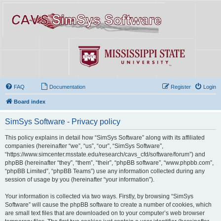
FAQ
Documentation
Register
Login
Board index
SimSys Software - Privacy policy
This policy explains in detail how “SimSys Software” along with its affiliated
companies (hereinafter “we”, “us”, “our”, “SimSys Software”,
“https://www.simcenter.msstate.edu/research/cavs_cfd/software/forum”) and
phpBB (hereinafter “they”, “them”, “their”, “phpBB software”, “www.phpbb.com”,
“phpBB Limited”, “phpBB Teams”) use any information collected during any
session of usage by you (hereinafter “your information”).
Your information is collected via two ways. Firstly, by browsing “SimSys
Software” will cause the phpBB software to create a number of cookies, which
are small text files that are downloaded on to your computer’s web browser