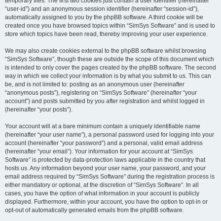
temporary files. The first two cookies just contain a user identifier (hereinafter
“user-id”) and an anonymous session identifier (hereinafter “session-id”),
automatically assigned to you by the phpBB software. A third cookie will be
created once you have browsed topics within “SimSys Software” and is used to
store which topics have been read, thereby improving your user experience.
We may also create cookies external to the phpBB software whilst browsing
“SimSys Software”, though these are outside the scope of this document which
is intended to only cover the pages created by the phpBB software. The second
way in which we collect your information is by what you submit to us. This can
be, and is not limited to: posting as an anonymous user (hereinafter
“anonymous posts”), registering on “SimSys Software” (hereinafter “your
account”) and posts submitted by you after registration and whilst logged in
(hereinafter “your posts”).
Your account will at a bare minimum contain a uniquely identifiable name
(hereinafter “your user name”), a personal password used for logging into your
account (hereinafter “your password”) and a personal, valid email address
(hereinafter “your email”). Your information for your account at “SimSys
Software” is protected by data-protection laws applicable in the country that
hosts us. Any information beyond your user name, your password, and your
email address required by “SimSys Software” during the registration process is
either mandatory or optional, at the discretion of “SimSys Software”. In all
cases, you have the option of what information in your account is publicly
displayed. Furthermore, within your account, you have the option to opt-in or
opt-out of automatically generated emails from the phpBB software.