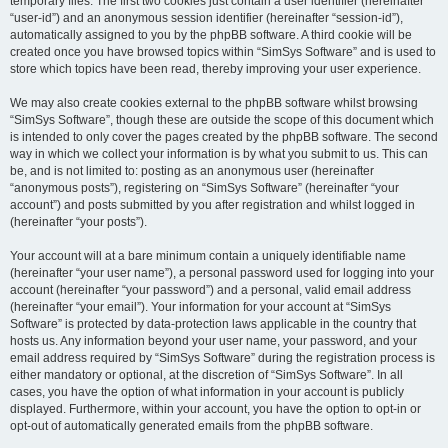
temporary files. The first two cookies just contain a user identifier (hereinafter
“user-id”) and an anonymous session identifier (hereinafter “session-id”),
automatically assigned to you by the phpBB software. A third cookie will be
created once you have browsed topics within “SimSys Software” and is used to
store which topics have been read, thereby improving your user experience.
We may also create cookies external to the phpBB software whilst browsing
“SimSys Software”, though these are outside the scope of this document which
is intended to only cover the pages created by the phpBB software. The second
way in which we collect your information is by what you submit to us. This can
be, and is not limited to: posting as an anonymous user (hereinafter
“anonymous posts”), registering on “SimSys Software” (hereinafter “your
account”) and posts submitted by you after registration and whilst logged in
(hereinafter “your posts”).
Your account will at a bare minimum contain a uniquely identifiable name
(hereinafter “your user name”), a personal password used for logging into your
account (hereinafter “your password”) and a personal, valid email address
(hereinafter “your email”). Your information for your account at “SimSys
Software” is protected by data-protection laws applicable in the country that
hosts us. Any information beyond your user name, your password, and your
email address required by “SimSys Software” during the registration process is
either mandatory or optional, at the discretion of “SimSys Software”. In all
cases, you have the option of what information in your account is publicly
displayed. Furthermore, within your account, you have the option to opt-in or
opt-out of automatically generated emails from the phpBB software.