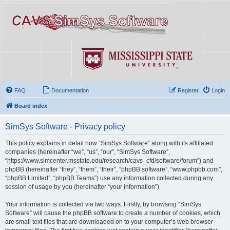
FAQ
Documentation
Register
Login
Board index
SimSys Software - Privacy policy
This policy explains in detail how “SimSys Software” along with its affiliated
companies (hereinafter “we”, “us”, “our”, “SimSys Software”,
“https://www.simcenter.msstate.edu/research/cavs_cfd/software/forum”) and
phpBB (hereinafter “they”, “them”, “their”, “phpBB software”, “www.phpbb.com”,
“phpBB Limited”, “phpBB Teams”) use any information collected during any
session of usage by you (hereinafter “your information”).
Your information is collected via two ways. Firstly, by browsing “SimSys
Software” will cause the phpBB software to create a number of cookies, which
are small text files that are downloaded on to your computer’s web browser