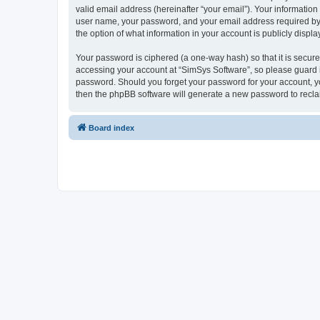
valid email address (hereinafter “your email”). Your information
user name, your password, and your email address required by “S
the option of what information in your account is publicly displ
Your password is ciphered (a one-way hash) so that it is secu
accessing your account at “SimSys Software”, so please guard it
password. Should you forget your password for your account, yo
then the phpBB software will generate a new password to recla
Board index