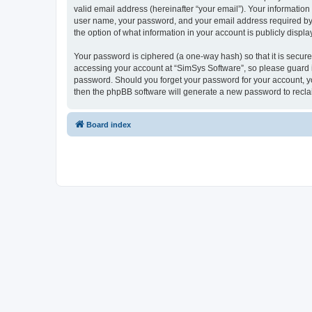
valid email address (hereinafter “your email”). Your information
user name, your password, and your email address required by “S
the option of what information in your account is publicly displ
Your password is ciphered (a one-way hash) so that it is secu
accessing your account at “SimSys Software”, so please guard it
password. Should you forget your password for your account, yo
then the phpBB software will generate a new password to recla
Board index