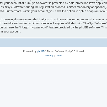
 for your account at “SimSys Software” is protected by data-protection laws applicab
imSys Software” during the registration process is either mandatory or optional, at
ayed. Furthermore, within your account, you have the option to opt-in or opt-out of 
re. However, it is recommended that you do not reuse the same password across a n
 carefully and under no circumstance will anyone affiliated with “SimSys Software”,
u can use the “I forgot my password” feature provided by the phpBB software. This
im your account.
Powered by
phpBB
® Forum Software © phpBB Limited
Privacy
|
Terms