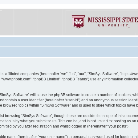
its affiliated companies (hereinafter “we”, “us”, “our”, “SimSys Software”, “https:/
e”, “www.phpbb.com”, “phpBB Limited”, “phpBB Teams”) use any information collected
g “SimSys Software” will cause the phpBB software to create a number of cookies, whi
st contain a user identifier (hereinafter “user-id”) and an anonymous session identif
ve browsed topics within “SimSys Software” and is used to store which topics have
st browsing “SimSys Software”, though these are outside the scope of this documen
ation is by what you submit to us. This can be, and is not limited to: posting as a
itted by you after registration and whilst logged in (hereinafter “your posts”).
iable name (hereinafter “your user name”), a personal password used for logging in