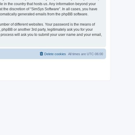
le in the country that hosts us. Any information beyond your
 the discretion of “SimSys Software”. In all cases, you have
automatically generated emails from the phpBB software.
umber of different websites. Your password is the means of
 phpBB or another 3rd party, legitimately ask you for your
 process will ask you to submit your user name and your email,
Delete cookies
All times are
UTC-06:00