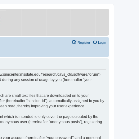
Register
Login
/www.simcenter.msstate.edu/research/cavs_cfd/software/forum”)
 during any session of usage by you (hereinafter “your
ch are small text files that are downloaded on to your
ier (hereinafter “session-id”), automatically assigned to you by
 been read, thereby improving your user experience.
t which is intended to only cover the pages created by the
n anonymous user (hereinafter “anonymous posts”), registering
to your account (hereinafter “your password”) and a personal,