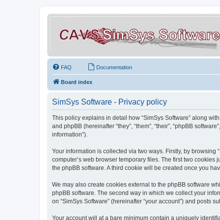
FAQ
Documentation
Board index
SimSys Software - Privacy policy
This policy explains in detail how “SimSys Software” along with 
and phpBB (hereinafter “they”, “them”, “their”, “phpBB softwar
information”).
Your information is collected via two ways. Firstly, by browsin
computer’s web browser temporary files. The first two cookies ju
the phpBB software. A third cookie will be created once you ha
We may also create cookies external to the phpBB software whil
phpBB software. The second way in which we collect your inform
on “SimSys Software” (hereinafter “your account”) and posts subm
Your account will at a bare minimum contain a uniquely identif