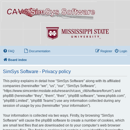
FAQ
Documentation
Register
Login
Board index
SimSys Software - Privacy policy
This policy explains in detail how “SimSys Software” along with its affiliated
companies (hereinafter “we”, “us”, “our”, “SimSys Software”,
“https://www.simcenter.msstate.edu/research/cavs_cfd/software/forum”) and
phpBB (hereinafter “they”, “them”, “their”, “phpBB software”, “www.phpbb.com”,
“phpBB Limited”, “phpBB Teams”) use any information collected during any
session of usage by you (hereinafter “your information”).
Your information is collected via two ways. Firstly, by browsing “SimSys
Software” will cause the phpBB software to create a number of cookies, which
are small text files that are downloaded on to your computer’s web browser