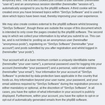
temporary files. The first two cookies just contain a user identifier (hereinafter
“user-id”) and an anonymous session identifier (hereinafter “session-id”),
automatically assigned to you by the phpBB software. A third cookie will be
created once you have browsed topics within “SimSys Software” and is used to
store which topics have been read, thereby improving your user experience.
We may also create cookies external to the phpBB software whilst browsing
“SimSys Software”, though these are outside the scope of this document which
is intended to only cover the pages created by the phpBB software. The second
way in which we collect your information is by what you submit to us. This can
be, and is not limited to: posting as an anonymous user (hereinafter
“anonymous posts”), registering on “SimSys Software” (hereinafter “your
account”) and posts submitted by you after registration and whilst logged in
(hereinafter “your posts”).
Your account will at a bare minimum contain a uniquely identifiable name
(hereinafter “your user name”), a personal password used for logging into your
account (hereinafter “your password”) and a personal, valid email address
(hereinafter “your email”). Your information for your account at “SimSys
Software” is protected by data-protection laws applicable in the country that
hosts us. Any information beyond your user name, your password, and your
email address required by “SimSys Software” during the registration process is
either mandatory or optional, at the discretion of “SimSys Software”. In all
cases, you have the option of what information in your account is publicly
displayed. Furthermore, within your account, you have the option to opt-in or
opt-out of automatically generated emails from the phpBB software.