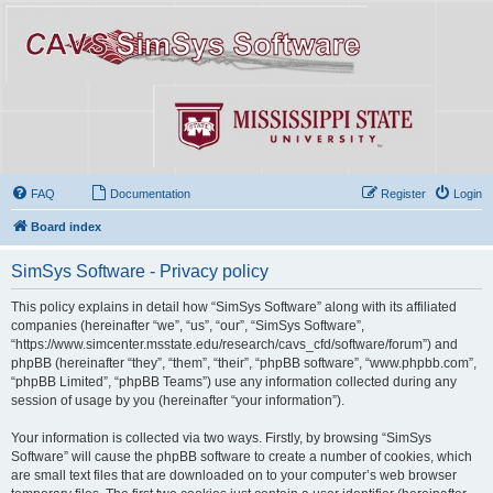
FAQ
Documentation
Register
Login
Board index
SimSys Software - Privacy policy
This policy explains in detail how “SimSys Software” along with its affiliated
companies (hereinafter “we”, “us”, “our”, “SimSys Software”,
“https://www.simcenter.msstate.edu/research/cavs_cfd/software/forum”) and
phpBB (hereinafter “they”, “them”, “their”, “phpBB software”, “www.phpbb.com”,
“phpBB Limited”, “phpBB Teams”) use any information collected during any
session of usage by you (hereinafter “your information”).
Your information is collected via two ways. Firstly, by browsing “SimSys
Software” will cause the phpBB software to create a number of cookies, which
are small text files that are downloaded on to your computer’s web browser