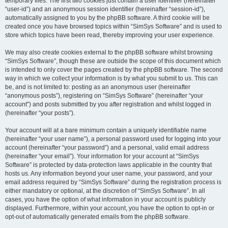
temporary files. The first two cookies just contain a user identifier (hereinafter
“user-id”) and an anonymous session identifier (hereinafter “session-id”),
automatically assigned to you by the phpBB software. A third cookie will be
created once you have browsed topics within “SimSys Software” and is used to
store which topics have been read, thereby improving your user experience.
We may also create cookies external to the phpBB software whilst browsing
“SimSys Software”, though these are outside the scope of this document which
is intended to only cover the pages created by the phpBB software. The second
way in which we collect your information is by what you submit to us. This can
be, and is not limited to: posting as an anonymous user (hereinafter
“anonymous posts”), registering on “SimSys Software” (hereinafter “your
account”) and posts submitted by you after registration and whilst logged in
(hereinafter “your posts”).
Your account will at a bare minimum contain a uniquely identifiable name
(hereinafter “your user name”), a personal password used for logging into your
account (hereinafter “your password”) and a personal, valid email address
(hereinafter “your email”). Your information for your account at “SimSys
Software” is protected by data-protection laws applicable in the country that
hosts us. Any information beyond your user name, your password, and your
email address required by “SimSys Software” during the registration process is
either mandatory or optional, at the discretion of “SimSys Software”. In all
cases, you have the option of what information in your account is publicly
displayed. Furthermore, within your account, you have the option to opt-in or
opt-out of automatically generated emails from the phpBB software.