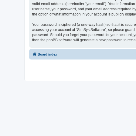
valid email address (hereinafter “your email”). Your information
user name, your password, and your email address required by “S
the option of what information in your account is publicly displ
Your password is ciphered (a one-way hash) so that it is secu
accessing your account at “SimSys Software”, so please guard it
password. Should you forget your password for your account, yo
then the phpBB software will generate a new password to recla
Board index