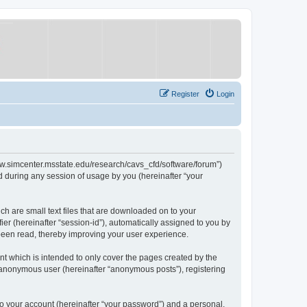
Register
Login
/www.simcenter.msstate.edu/research/cavs_cfd/software/forum”)
 during any session of usage by you (hereinafter “your
ch are small text files that are downloaded on to your
ier (hereinafter “session-id”), automatically assigned to you by
 been read, thereby improving your user experience.
t which is intended to only cover the pages created by the
n anonymous user (hereinafter “anonymous posts”), registering
to your account (hereinafter “your password”) and a personal,