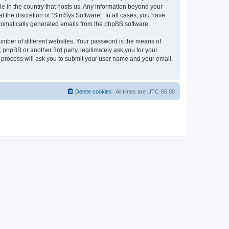
le in the country that hosts us. Any information beyond your
 the discretion of “SimSys Software”. In all cases, you have
automatically generated emails from the phpBB software.
umber of different websites. Your password is the means of
 phpBB or another 3rd party, legitimately ask you for your
 process will ask you to submit your user name and your email,
Delete cookies
All times are
UTC-06:00