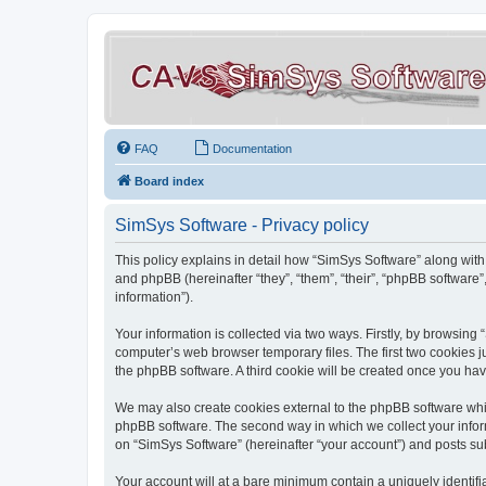
FAQ
Documentation
Board index
SimSys Software - Privacy policy
This policy explains in detail how “SimSys Software” along with 
and phpBB (hereinafter “they”, “them”, “their”, “phpBB softwar
information”).
Your information is collected via two ways. Firstly, by browsin
computer’s web browser temporary files. The first two cookies ju
the phpBB software. A third cookie will be created once you ha
We may also create cookies external to the phpBB software whil
phpBB software. The second way in which we collect your inform
on “SimSys Software” (hereinafter “your account”) and posts subm
Your account will at a bare minimum contain a uniquely identif