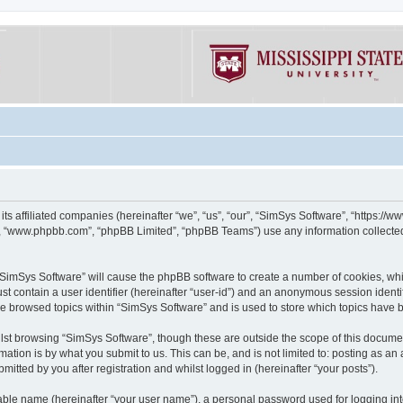
its affiliated companies (hereinafter “we”, “us”, “our”, “SimSys Software”, “https:/
e”, “www.phpbb.com”, “phpBB Limited”, “phpBB Teams”) use any information collected
g “SimSys Software” will cause the phpBB software to create a number of cookies, whi
st contain a user identifier (hereinafter “user-id”) and an anonymous session identif
ve browsed topics within “SimSys Software” and is used to store which topics have
st browsing “SimSys Software”, though these are outside the scope of this documen
ation is by what you submit to us. This can be, and is not limited to: posting as a
itted by you after registration and whilst logged in (hereinafter “your posts”).
iable name (hereinafter “your user name”), a personal password used for logging in