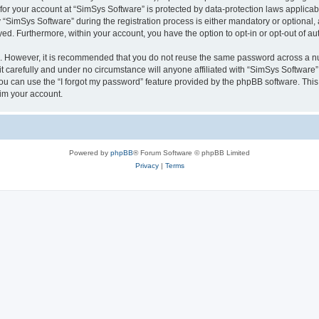
 for your account at “SimSys Software” is protected by data-protection laws applicab
imSys Software” during the registration process is either mandatory or optional, at
ayed. Furthermore, within your account, you have the option to opt-in or opt-out of 
re. However, it is recommended that you do not reuse the same password across a n
 carefully and under no circumstance will anyone affiliated with “SimSys Software”,
u can use the “I forgot my password” feature provided by the phpBB software. This
im your account.
Powered by
phpBB
® Forum Software © phpBB Limited
Privacy
|
Terms