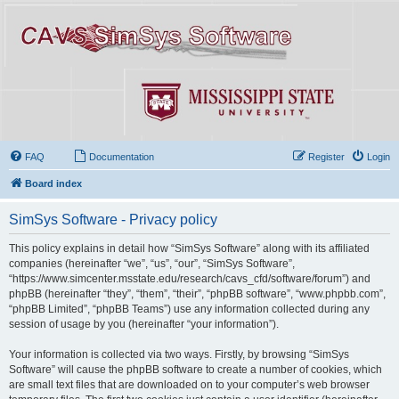
FAQ
Documentation
Register
Login
Board index
SimSys Software - Privacy policy
This policy explains in detail how “SimSys Software” along with its affiliated
companies (hereinafter “we”, “us”, “our”, “SimSys Software”,
“https://www.simcenter.msstate.edu/research/cavs_cfd/software/forum”) and
phpBB (hereinafter “they”, “them”, “their”, “phpBB software”, “www.phpbb.com”,
“phpBB Limited”, “phpBB Teams”) use any information collected during any
session of usage by you (hereinafter “your information”).
Your information is collected via two ways. Firstly, by browsing “SimSys
Software” will cause the phpBB software to create a number of cookies, which
are small text files that are downloaded on to your computer’s web browser