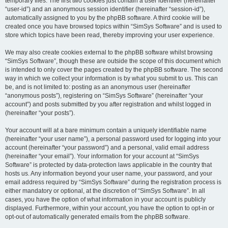
temporary files. The first two cookies just contain a user identifier (hereinafter
“user-id”) and an anonymous session identifier (hereinafter “session-id”),
automatically assigned to you by the phpBB software. A third cookie will be
created once you have browsed topics within “SimSys Software” and is used to
store which topics have been read, thereby improving your user experience.
We may also create cookies external to the phpBB software whilst browsing
“SimSys Software”, though these are outside the scope of this document which
is intended to only cover the pages created by the phpBB software. The second
way in which we collect your information is by what you submit to us. This can
be, and is not limited to: posting as an anonymous user (hereinafter
“anonymous posts”), registering on “SimSys Software” (hereinafter “your
account”) and posts submitted by you after registration and whilst logged in
(hereinafter “your posts”).
Your account will at a bare minimum contain a uniquely identifiable name
(hereinafter “your user name”), a personal password used for logging into your
account (hereinafter “your password”) and a personal, valid email address
(hereinafter “your email”). Your information for your account at “SimSys
Software” is protected by data-protection laws applicable in the country that
hosts us. Any information beyond your user name, your password, and your
email address required by “SimSys Software” during the registration process is
either mandatory or optional, at the discretion of “SimSys Software”. In all
cases, you have the option of what information in your account is publicly
displayed. Furthermore, within your account, you have the option to opt-in or
opt-out of automatically generated emails from the phpBB software.