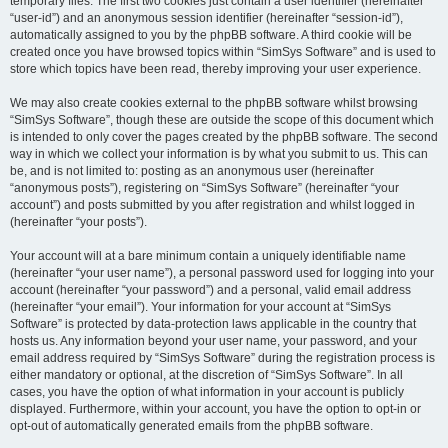
temporary files. The first two cookies just contain a user identifier (hereinafter
“user-id”) and an anonymous session identifier (hereinafter “session-id”),
automatically assigned to you by the phpBB software. A third cookie will be
created once you have browsed topics within “SimSys Software” and is used to
store which topics have been read, thereby improving your user experience.
We may also create cookies external to the phpBB software whilst browsing
“SimSys Software”, though these are outside the scope of this document which
is intended to only cover the pages created by the phpBB software. The second
way in which we collect your information is by what you submit to us. This can
be, and is not limited to: posting as an anonymous user (hereinafter
“anonymous posts”), registering on “SimSys Software” (hereinafter “your
account”) and posts submitted by you after registration and whilst logged in
(hereinafter “your posts”).
Your account will at a bare minimum contain a uniquely identifiable name
(hereinafter “your user name”), a personal password used for logging into your
account (hereinafter “your password”) and a personal, valid email address
(hereinafter “your email”). Your information for your account at “SimSys
Software” is protected by data-protection laws applicable in the country that
hosts us. Any information beyond your user name, your password, and your
email address required by “SimSys Software” during the registration process is
either mandatory or optional, at the discretion of “SimSys Software”. In all
cases, you have the option of what information in your account is publicly
displayed. Furthermore, within your account, you have the option to opt-in or
opt-out of automatically generated emails from the phpBB software.