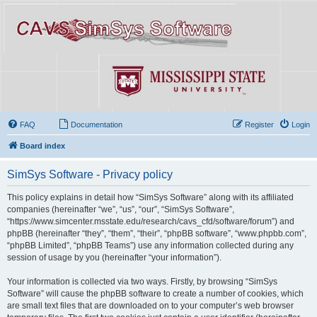
FAQ
Documentation
Register
Login
Board index
SimSys Software - Privacy policy
This policy explains in detail how “SimSys Software” along with its affiliated
companies (hereinafter “we”, “us”, “our”, “SimSys Software”,
“https://www.simcenter.msstate.edu/research/cavs_cfd/software/forum”) and
phpBB (hereinafter “they”, “them”, “their”, “phpBB software”, “www.phpbb.com”,
“phpBB Limited”, “phpBB Teams”) use any information collected during any
session of usage by you (hereinafter “your information”).
Your information is collected via two ways. Firstly, by browsing “SimSys
Software” will cause the phpBB software to create a number of cookies, which
are small text files that are downloaded on to your computer’s web browser