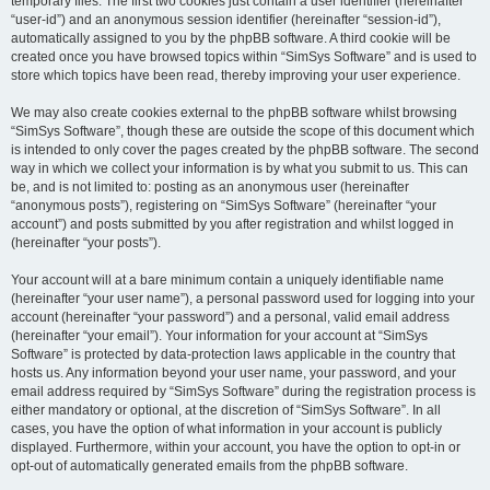
temporary files. The first two cookies just contain a user identifier (hereinafter
“user-id”) and an anonymous session identifier (hereinafter “session-id”),
automatically assigned to you by the phpBB software. A third cookie will be
created once you have browsed topics within “SimSys Software” and is used to
store which topics have been read, thereby improving your user experience.
We may also create cookies external to the phpBB software whilst browsing
“SimSys Software”, though these are outside the scope of this document which
is intended to only cover the pages created by the phpBB software. The second
way in which we collect your information is by what you submit to us. This can
be, and is not limited to: posting as an anonymous user (hereinafter
“anonymous posts”), registering on “SimSys Software” (hereinafter “your
account”) and posts submitted by you after registration and whilst logged in
(hereinafter “your posts”).
Your account will at a bare minimum contain a uniquely identifiable name
(hereinafter “your user name”), a personal password used for logging into your
account (hereinafter “your password”) and a personal, valid email address
(hereinafter “your email”). Your information for your account at “SimSys
Software” is protected by data-protection laws applicable in the country that
hosts us. Any information beyond your user name, your password, and your
email address required by “SimSys Software” during the registration process is
either mandatory or optional, at the discretion of “SimSys Software”. In all
cases, you have the option of what information in your account is publicly
displayed. Furthermore, within your account, you have the option to opt-in or
opt-out of automatically generated emails from the phpBB software.