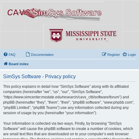
FAQ
Documentation
Register
Login
Board index
SimSys Software - Privacy policy
This policy explains in detail how “SimSys Software” along with its affiliated
companies (hereinafter “we”, “us”, “our”, “SimSys Software”,
“https://www.simcenter.msstate.edu/research/cavs_cfd/software/forum”) and
phpBB (hereinafter “they”, “them”, “their”, “phpBB software”, “www.phpbb.com”,
“phpBB Limited”, “phpBB Teams”) use any information collected during any
session of usage by you (hereinafter “your information”).
Your information is collected via two ways. Firstly, by browsing “SimSys
Software” will cause the phpBB software to create a number of cookies, which
are small text files that are downloaded on to your computer’s web browser