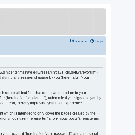
Register
Login
/www.simcenter.msstate.edu/research/cavs_cfd/software/forum”)
 during any session of usage by you (hereinafter “your
ch are small text files that are downloaded on to your
ier (hereinafter “session-id”), automatically assigned to you by
 been read, thereby improving your user experience.
t which is intended to only cover the pages created by the
n anonymous user (hereinafter “anonymous posts”), registering
to your account (hereinafter “your password”) and a personal,