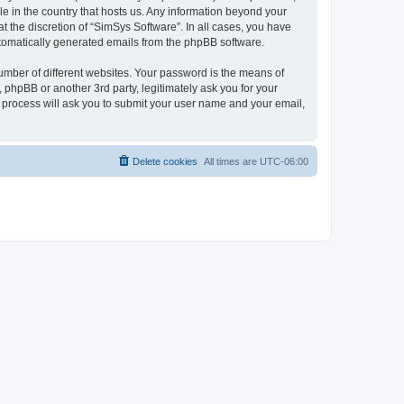
le in the country that hosts us. Any information beyond your
 the discretion of “SimSys Software”. In all cases, you have
automatically generated emails from the phpBB software.
umber of different websites. Your password is the means of
 phpBB or another 3rd party, legitimately ask you for your
 process will ask you to submit your user name and your email,
Delete cookies
All times are
UTC-06:00