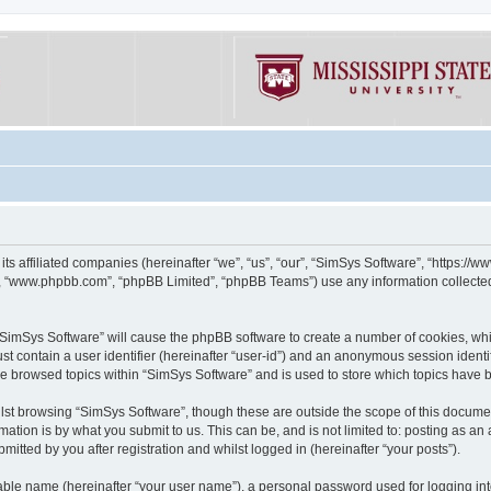
its affiliated companies (hereinafter “we”, “us”, “our”, “SimSys Software”, “https:/
e”, “www.phpbb.com”, “phpBB Limited”, “phpBB Teams”) use any information collected
g “SimSys Software” will cause the phpBB software to create a number of cookies, whi
st contain a user identifier (hereinafter “user-id”) and an anonymous session identif
ve browsed topics within “SimSys Software” and is used to store which topics have
st browsing “SimSys Software”, though these are outside the scope of this documen
ation is by what you submit to us. This can be, and is not limited to: posting as a
itted by you after registration and whilst logged in (hereinafter “your posts”).
iable name (hereinafter “your user name”), a personal password used for logging in