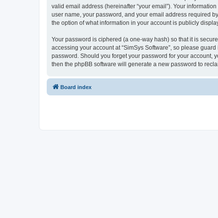
valid email address (hereinafter “your email”). Your information
user name, your password, and your email address required by “S
the option of what information in your account is publicly displ
Your password is ciphered (a one-way hash) so that it is secu
accessing your account at “SimSys Software”, so please guard it
password. Should you forget your password for your account, yo
then the phpBB software will generate a new password to recla
Board index