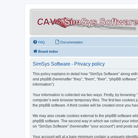
FAQ
Documentation
Board index
SimSys Software - Privacy policy
This policy explains in detail how “SimSys Software” along with 
and phpBB (hereinafter “they”, “them”, “their”, “phpBB softwar
information”).
Your information is collected via two ways. Firstly, by browsin
computer’s web browser temporary files. The first two cookies ju
the phpBB software. A third cookie will be created once you ha
We may also create cookies external to the phpBB software whil
phpBB software. The second way in which we collect your inform
on “SimSys Software” (hereinafter “your account”) and posts subm
Your account will at a bare minimum contain a uniquely identif