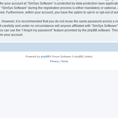
 for your account at “SimSys Software” is protected by data-protection laws applicab
imSys Software” during the registration process is either mandatory or optional, at
ayed. Furthermore, within your account, you have the option to opt-in or opt-out of 
re. However, it is recommended that you do not reuse the same password across a n
 carefully and under no circumstance will anyone affiliated with “SimSys Software”,
u can use the “I forgot my password” feature provided by the phpBB software. This
im your account.
Powered by
phpBB
® Forum Software © phpBB Limited
Privacy
|
Terms