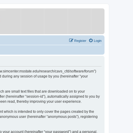
Register
Login
/www.simcenter.msstate.edu/research/cavs_cfd/software/forum”)
 during any session of usage by you (hereinafter “your
ch are small text files that are downloaded on to your
ier (hereinafter “session-id”), automatically assigned to you by
 been read, thereby improving your user experience.
t which is intended to only cover the pages created by the
n anonymous user (hereinafter “anonymous posts”), registering
to your account (hereinafter “your password”) and a personal,