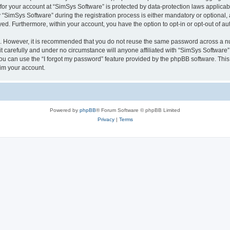
 for your account at “SimSys Software” is protected by data-protection laws applicab
imSys Software” during the registration process is either mandatory or optional, at
ayed. Furthermore, within your account, you have the option to opt-in or opt-out of 
re. However, it is recommended that you do not reuse the same password across a n
 carefully and under no circumstance will anyone affiliated with “SimSys Software”,
u can use the “I forgot my password” feature provided by the phpBB software. This
im your account.
Powered by
phpBB
® Forum Software © phpBB Limited
Privacy
|
Terms