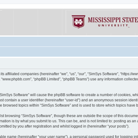
its affiliated companies (hereinafter “we”, “us”, “our”, “SimSys Software”, “https:/
e”, “www.phpbb.com”, “phpBB Limited”, “phpBB Teams”) use any information collected
g “SimSys Software” will cause the phpBB software to create a number of cookies, whi
st contain a user identifier (hereinafter “user-id”) and an anonymous session identif
ve browsed topics within “SimSys Software” and is used to store which topics have
st browsing “SimSys Software”, though these are outside the scope of this documen
ation is by what you submit to us. This can be, and is not limited to: posting as a
itted by you after registration and whilst logged in (hereinafter “your posts”).
iable name (hereinafter “your user name”), a personal password used for logging in