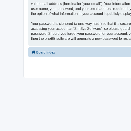
valid email address (hereinafter “your email”). Your information
user name, your password, and your email address required by “S
the option of what information in your account is publicly displ
Your password is ciphered (a one-way hash) so that it is secu
accessing your account at “SimSys Software”, so please guard it
password. Should you forget your password for your account, yo
then the phpBB software will generate a new password to recla
Board index