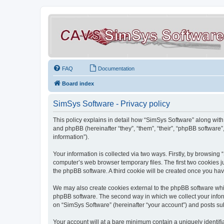
FAQ
Documentation
Board index
SimSys Software - Privacy policy
This policy explains in detail how “SimSys Software” along with 
and phpBB (hereinafter “they”, “them”, “their”, “phpBB softwar
information”).
Your information is collected via two ways. Firstly, by browsin
computer’s web browser temporary files. The first two cookies ju
the phpBB software. A third cookie will be created once you ha
We may also create cookies external to the phpBB software whil
phpBB software. The second way in which we collect your inform
on “SimSys Software” (hereinafter “your account”) and posts subm
Your account will at a bare minimum contain a uniquely identif