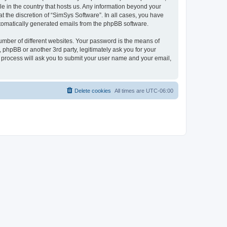
le in the country that hosts us. Any information beyond your
 the discretion of “SimSys Software”. In all cases, you have
automatically generated emails from the phpBB software.
umber of different websites. Your password is the means of
 phpBB or another 3rd party, legitimately ask you for your
 process will ask you to submit your user name and your email,
Delete cookies
All times are
UTC-06:00