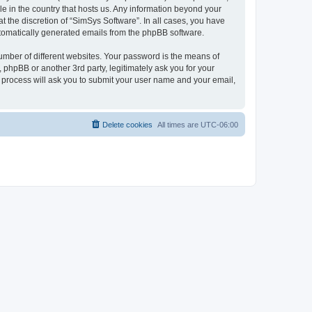
le in the country that hosts us. Any information beyond your
 the discretion of “SimSys Software”. In all cases, you have
automatically generated emails from the phpBB software.
umber of different websites. Your password is the means of
 phpBB or another 3rd party, legitimately ask you for your
 process will ask you to submit your user name and your email,
Delete cookies
All times are
UTC-06:00