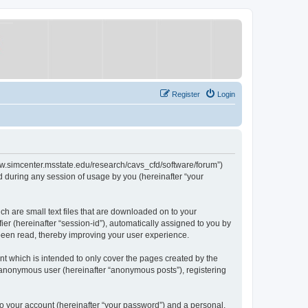
Register
Login
/www.simcenter.msstate.edu/research/cavs_cfd/software/forum”)
 during any session of usage by you (hereinafter “your
ch are small text files that are downloaded on to your
ier (hereinafter “session-id”), automatically assigned to you by
 been read, thereby improving your user experience.
t which is intended to only cover the pages created by the
n anonymous user (hereinafter “anonymous posts”), registering
to your account (hereinafter “your password”) and a personal,