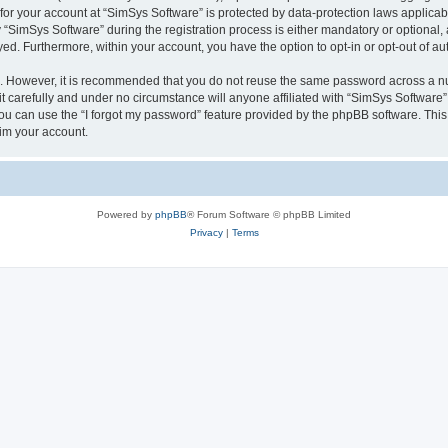
 for your account at “SimSys Software” is protected by data-protection laws applicab
imSys Software” during the registration process is either mandatory or optional, at
ayed. Furthermore, within your account, you have the option to opt-in or opt-out of 
re. However, it is recommended that you do not reuse the same password across a n
 carefully and under no circumstance will anyone affiliated with “SimSys Software”,
u can use the “I forgot my password” feature provided by the phpBB software. This
im your account.
Powered by
phpBB
® Forum Software © phpBB Limited
Privacy
|
Terms