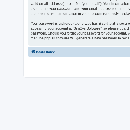
valid email address (hereinafter “your email”). Your information
user name, your password, and your email address required by “S
the option of what information in your account is publicly displ
Your password is ciphered (a one-way hash) so that it is secu
accessing your account at “SimSys Software”, so please guard it
password. Should you forget your password for your account, yo
then the phpBB software will generate a new password to recla
Board index