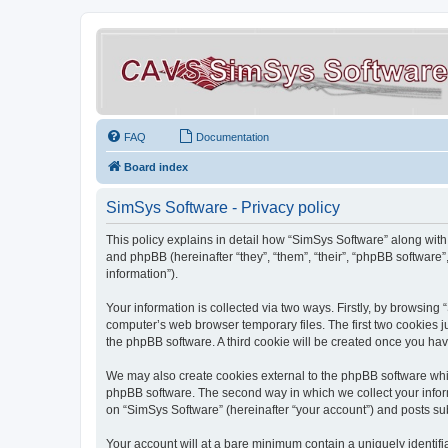
FAQ
Documentation
Board index
SimSys Software - Privacy policy
This policy explains in detail how “SimSys Software” along with 
and phpBB (hereinafter “they”, “them”, “their”, “phpBB softwar
information”).
Your information is collected via two ways. Firstly, by browsin
computer’s web browser temporary files. The first two cookies ju
the phpBB software. A third cookie will be created once you ha
We may also create cookies external to the phpBB software whil
phpBB software. The second way in which we collect your inform
on “SimSys Software” (hereinafter “your account”) and posts subm
Your account will at a bare minimum contain a uniquely identif