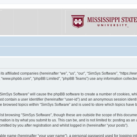
its affiliated companies (hereinafter “we”, “us”, “our”, “SimSys Software”, “https:/
e”, “www.phpbb.com”, “phpBB Limited”, “phpBB Teams”) use any information collected
g “SimSys Software” will cause the phpBB software to create a number of cookies, whi
st contain a user identifier (hereinafter “user-id”) and an anonymous session identif
ve browsed topics within “SimSys Software” and is used to store which topics have
st browsing “SimSys Software”, though these are outside the scope of this documen
ation is by what you submit to us. This can be, and is not limited to: posting as a
itted by you after registration and whilst logged in (hereinafter “your posts”).
iable name (hereinafter “your user name”), a personal password used for logging in