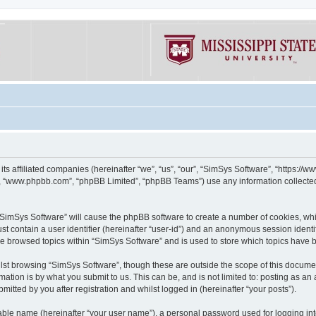
its affiliated companies (hereinafter “we”, “us”, “our”, “SimSys Software”, “https:/
e”, “www.phpbb.com”, “phpBB Limited”, “phpBB Teams”) use any information collected
g “SimSys Software” will cause the phpBB software to create a number of cookies, whi
st contain a user identifier (hereinafter “user-id”) and an anonymous session identif
ve browsed topics within “SimSys Software” and is used to store which topics have
st browsing “SimSys Software”, though these are outside the scope of this documen
ation is by what you submit to us. This can be, and is not limited to: posting as a
itted by you after registration and whilst logged in (hereinafter “your posts”).
iable name (hereinafter “your user name”), a personal password used for logging in