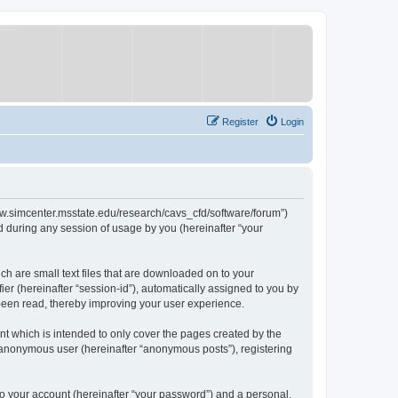
Register
Login
/www.simcenter.msstate.edu/research/cavs_cfd/software/forum”)
 during any session of usage by you (hereinafter “your
ch are small text files that are downloaded on to your
ier (hereinafter “session-id”), automatically assigned to you by
 been read, thereby improving your user experience.
t which is intended to only cover the pages created by the
n anonymous user (hereinafter “anonymous posts”), registering
to your account (hereinafter “your password”) and a personal,