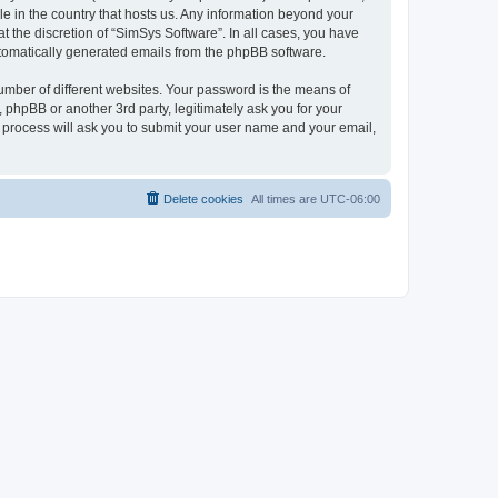
le in the country that hosts us. Any information beyond your
 the discretion of “SimSys Software”. In all cases, you have
automatically generated emails from the phpBB software.
umber of different websites. Your password is the means of
 phpBB or another 3rd party, legitimately ask you for your
 process will ask you to submit your user name and your email,
Delete cookies
All times are
UTC-06:00