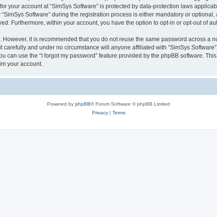
 for your account at “SimSys Software” is protected by data-protection laws applicab
imSys Software” during the registration process is either mandatory or optional, at
ayed. Furthermore, within your account, you have the option to opt-in or opt-out of 
re. However, it is recommended that you do not reuse the same password across a n
 carefully and under no circumstance will anyone affiliated with “SimSys Software”,
u can use the “I forgot my password” feature provided by the phpBB software. This
im your account.
Powered by
phpBB
® Forum Software © phpBB Limited
Privacy
|
Terms