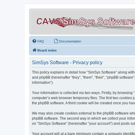
FAQ
Documentation
Board index
SimSys Software - Privacy policy
This policy explains in detail how “SimSys Software” along with 
and phpBB (hereinafter “they”, “them”, “their”, “phpBB softwar
information”).
Your information is collected via two ways. Firstly, by browsin
computer’s web browser temporary files. The first two cookies ju
the phpBB software. A third cookie will be created once you ha
We may also create cookies external to the phpBB software whil
phpBB software. The second way in which we collect your inform
on “SimSys Software” (hereinafter “your account”) and posts subm
Your account will at a bare minimum contain a uniquely identif