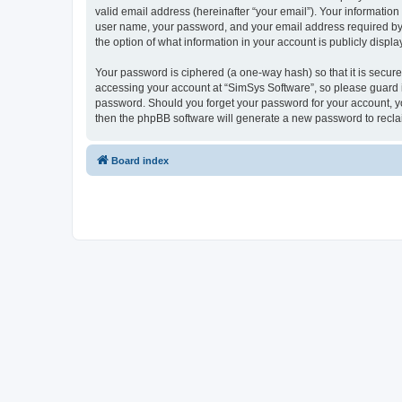
valid email address (hereinafter “your email”). Your information
user name, your password, and your email address required by “S
the option of what information in your account is publicly displ
Your password is ciphered (a one-way hash) so that it is secu
accessing your account at “SimSys Software”, so please guard it
password. Should you forget your password for your account, yo
then the phpBB software will generate a new password to recla
Board index