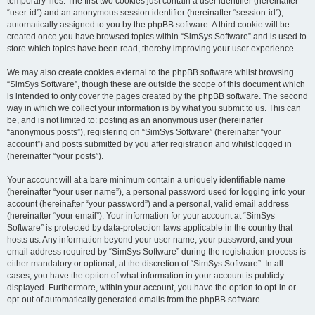
temporary files. The first two cookies just contain a user identifier (hereinafter
“user-id”) and an anonymous session identifier (hereinafter “session-id”),
automatically assigned to you by the phpBB software. A third cookie will be
created once you have browsed topics within “SimSys Software” and is used to
store which topics have been read, thereby improving your user experience.
We may also create cookies external to the phpBB software whilst browsing
“SimSys Software”, though these are outside the scope of this document which
is intended to only cover the pages created by the phpBB software. The second
way in which we collect your information is by what you submit to us. This can
be, and is not limited to: posting as an anonymous user (hereinafter
“anonymous posts”), registering on “SimSys Software” (hereinafter “your
account”) and posts submitted by you after registration and whilst logged in
(hereinafter “your posts”).
Your account will at a bare minimum contain a uniquely identifiable name
(hereinafter “your user name”), a personal password used for logging into your
account (hereinafter “your password”) and a personal, valid email address
(hereinafter “your email”). Your information for your account at “SimSys
Software” is protected by data-protection laws applicable in the country that
hosts us. Any information beyond your user name, your password, and your
email address required by “SimSys Software” during the registration process is
either mandatory or optional, at the discretion of “SimSys Software”. In all
cases, you have the option of what information in your account is publicly
displayed. Furthermore, within your account, you have the option to opt-in or
opt-out of automatically generated emails from the phpBB software.