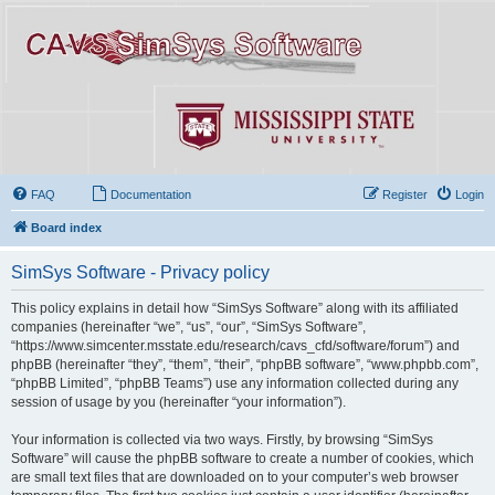
FAQ
Documentation
Register
Login
Board index
SimSys Software - Privacy policy
This policy explains in detail how “SimSys Software” along with its affiliated
companies (hereinafter “we”, “us”, “our”, “SimSys Software”,
“https://www.simcenter.msstate.edu/research/cavs_cfd/software/forum”) and
phpBB (hereinafter “they”, “them”, “their”, “phpBB software”, “www.phpbb.com”,
“phpBB Limited”, “phpBB Teams”) use any information collected during any
session of usage by you (hereinafter “your information”).
Your information is collected via two ways. Firstly, by browsing “SimSys
Software” will cause the phpBB software to create a number of cookies, which
are small text files that are downloaded on to your computer’s web browser