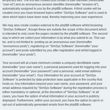
temporary files. The first two cookies just contain a user identifier (hereinafter
“user-id”) and an anonymous session identifier (hereinafter “session-id”),
automatically assigned to you by the phpBB software. A third cookie will be
created once you have browsed topics within “SimSys Software” and is used to
store which topics have been read, thereby improving your user experience.
We may also create cookies external to the phpBB software whilst browsing
“SimSys Software”, though these are outside the scope of this document which
is intended to only cover the pages created by the phpBB software. The second
way in which we collect your information is by what you submit to us. This can
be, and is not limited to: posting as an anonymous user (hereinafter
“anonymous posts”), registering on “SimSys Software” (hereinafter “your
account”) and posts submitted by you after registration and whilst logged in
(hereinafter “your posts”).
Your account will at a bare minimum contain a uniquely identifiable name
(hereinafter “your user name”), a personal password used for logging into your
account (hereinafter “your password”) and a personal, valid email address
(hereinafter “your email”). Your information for your account at “SimSys
Software” is protected by data-protection laws applicable in the country that
hosts us. Any information beyond your user name, your password, and your
email address required by “SimSys Software” during the registration process is
either mandatory or optional, at the discretion of “SimSys Software”. In all
cases, you have the option of what information in your account is publicly
displayed. Furthermore, within your account, you have the option to opt-in or
opt-out of automatically generated emails from the phpBB software.