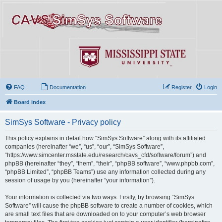
FAQ
Documentation
Register
Login
Board index
SimSys Software - Privacy policy
This policy explains in detail how “SimSys Software” along with its affiliated
companies (hereinafter “we”, “us”, “our”, “SimSys Software”,
“https://www.simcenter.msstate.edu/research/cavs_cfd/software/forum”) and
phpBB (hereinafter “they”, “them”, “their”, “phpBB software”, “www.phpbb.com”,
“phpBB Limited”, “phpBB Teams”) use any information collected during any
session of usage by you (hereinafter “your information”).
Your information is collected via two ways. Firstly, by browsing “SimSys
Software” will cause the phpBB software to create a number of cookies, which
are small text files that are downloaded on to your computer’s web browser