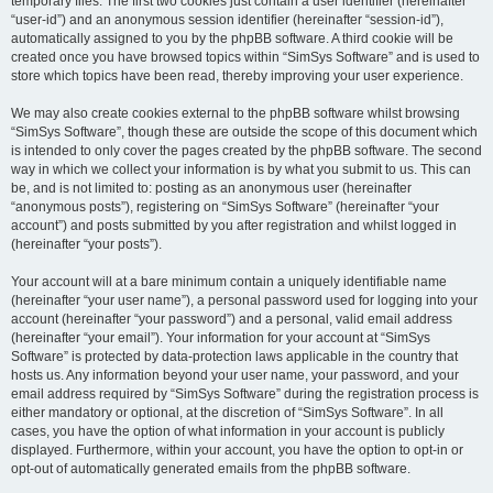
temporary files. The first two cookies just contain a user identifier (hereinafter
“user-id”) and an anonymous session identifier (hereinafter “session-id”),
automatically assigned to you by the phpBB software. A third cookie will be
created once you have browsed topics within “SimSys Software” and is used to
store which topics have been read, thereby improving your user experience.
We may also create cookies external to the phpBB software whilst browsing
“SimSys Software”, though these are outside the scope of this document which
is intended to only cover the pages created by the phpBB software. The second
way in which we collect your information is by what you submit to us. This can
be, and is not limited to: posting as an anonymous user (hereinafter
“anonymous posts”), registering on “SimSys Software” (hereinafter “your
account”) and posts submitted by you after registration and whilst logged in
(hereinafter “your posts”).
Your account will at a bare minimum contain a uniquely identifiable name
(hereinafter “your user name”), a personal password used for logging into your
account (hereinafter “your password”) and a personal, valid email address
(hereinafter “your email”). Your information for your account at “SimSys
Software” is protected by data-protection laws applicable in the country that
hosts us. Any information beyond your user name, your password, and your
email address required by “SimSys Software” during the registration process is
either mandatory or optional, at the discretion of “SimSys Software”. In all
cases, you have the option of what information in your account is publicly
displayed. Furthermore, within your account, you have the option to opt-in or
opt-out of automatically generated emails from the phpBB software.