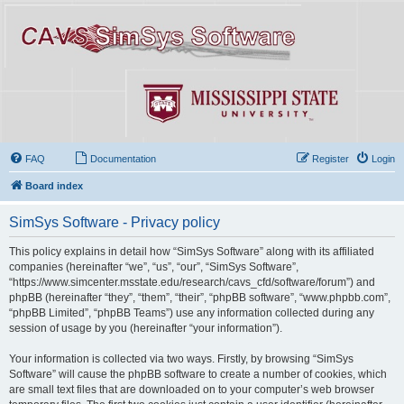
FAQ
Documentation
Register
Login
Board index
SimSys Software - Privacy policy
This policy explains in detail how “SimSys Software” along with its affiliated
companies (hereinafter “we”, “us”, “our”, “SimSys Software”,
“https://www.simcenter.msstate.edu/research/cavs_cfd/software/forum”) and
phpBB (hereinafter “they”, “them”, “their”, “phpBB software”, “www.phpbb.com”,
“phpBB Limited”, “phpBB Teams”) use any information collected during any
session of usage by you (hereinafter “your information”).
Your information is collected via two ways. Firstly, by browsing “SimSys
Software” will cause the phpBB software to create a number of cookies, which
are small text files that are downloaded on to your computer’s web browser