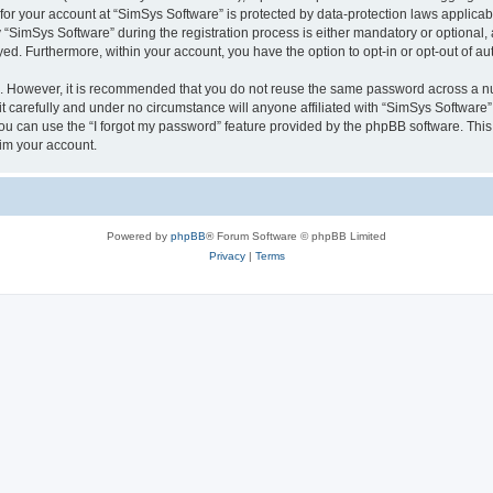
 for your account at “SimSys Software” is protected by data-protection laws applicab
imSys Software” during the registration process is either mandatory or optional, at
ayed. Furthermore, within your account, you have the option to opt-in or opt-out of 
re. However, it is recommended that you do not reuse the same password across a n
 carefully and under no circumstance will anyone affiliated with “SimSys Software”,
u can use the “I forgot my password” feature provided by the phpBB software. This
im your account.
Powered by
phpBB
® Forum Software © phpBB Limited
Privacy
|
Terms