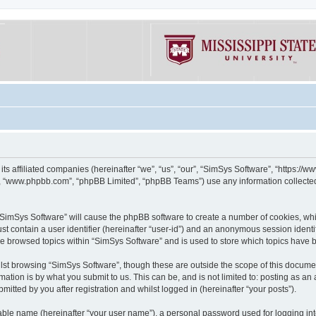
its affiliated companies (hereinafter “we”, “us”, “our”, “SimSys Software”, “https:/
e”, “www.phpbb.com”, “phpBB Limited”, “phpBB Teams”) use any information collected
g “SimSys Software” will cause the phpBB software to create a number of cookies, whi
st contain a user identifier (hereinafter “user-id”) and an anonymous session identif
ve browsed topics within “SimSys Software” and is used to store which topics have
st browsing “SimSys Software”, though these are outside the scope of this documen
ation is by what you submit to us. This can be, and is not limited to: posting as a
itted by you after registration and whilst logged in (hereinafter “your posts”).
iable name (hereinafter “your user name”), a personal password used for logging in