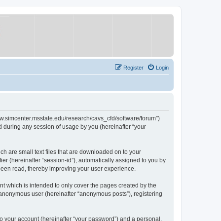
Register
Login
/www.simcenter.msstate.edu/research/cavs_cfd/software/forum”)
 during any session of usage by you (hereinafter “your
ch are small text files that are downloaded on to your
ier (hereinafter “session-id”), automatically assigned to you by
 been read, thereby improving your user experience.
t which is intended to only cover the pages created by the
n anonymous user (hereinafter “anonymous posts”), registering
to your account (hereinafter “your password”) and a personal,