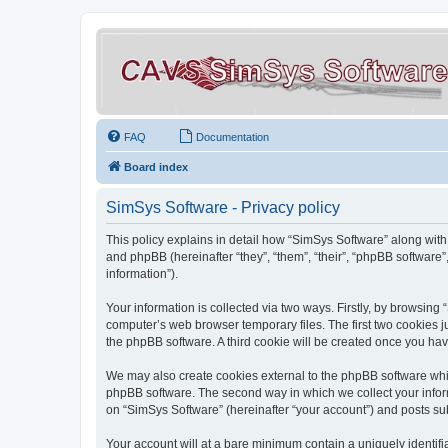
FAQ
Documentation
Board index
SimSys Software - Privacy policy
This policy explains in detail how “SimSys Software” along with 
and phpBB (hereinafter “they”, “them”, “their”, “phpBB softwar
information”).
Your information is collected via two ways. Firstly, by browsin
computer’s web browser temporary files. The first two cookies ju
the phpBB software. A third cookie will be created once you ha
We may also create cookies external to the phpBB software whil
phpBB software. The second way in which we collect your inform
on “SimSys Software” (hereinafter “your account”) and posts subm
Your account will at a bare minimum contain a uniquely identif