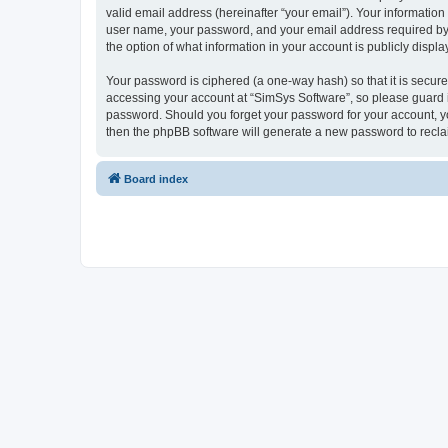
valid email address (hereinafter “your email”). Your information
user name, your password, and your email address required by “S
the option of what information in your account is publicly displ
Your password is ciphered (a one-way hash) so that it is secu
accessing your account at “SimSys Software”, so please guard it
password. Should you forget your password for your account, yo
then the phpBB software will generate a new password to recla
Board index