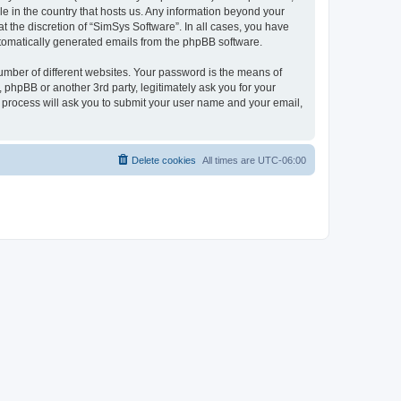
le in the country that hosts us. Any information beyond your
 the discretion of “SimSys Software”. In all cases, you have
automatically generated emails from the phpBB software.
umber of different websites. Your password is the means of
 phpBB or another 3rd party, legitimately ask you for your
 process will ask you to submit your user name and your email,
Delete cookies
All times are
UTC-06:00