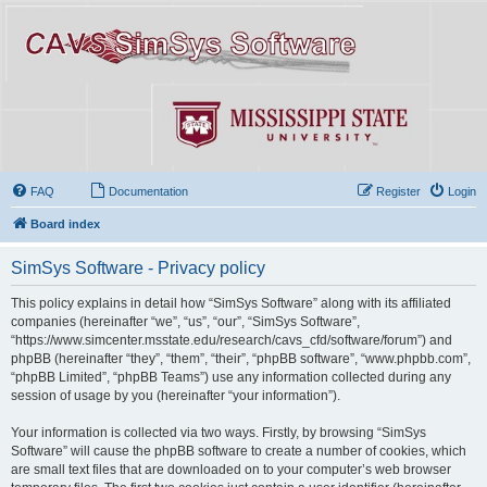
FAQ
Documentation
Register
Login
Board index
SimSys Software - Privacy policy
This policy explains in detail how “SimSys Software” along with its affiliated
companies (hereinafter “we”, “us”, “our”, “SimSys Software”,
“https://www.simcenter.msstate.edu/research/cavs_cfd/software/forum”) and
phpBB (hereinafter “they”, “them”, “their”, “phpBB software”, “www.phpbb.com”,
“phpBB Limited”, “phpBB Teams”) use any information collected during any
session of usage by you (hereinafter “your information”).
Your information is collected via two ways. Firstly, by browsing “SimSys
Software” will cause the phpBB software to create a number of cookies, which
are small text files that are downloaded on to your computer’s web browser