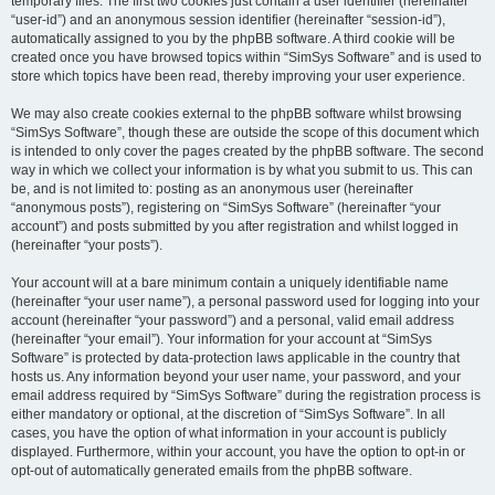
temporary files. The first two cookies just contain a user identifier (hereinafter
“user-id”) and an anonymous session identifier (hereinafter “session-id”),
automatically assigned to you by the phpBB software. A third cookie will be
created once you have browsed topics within “SimSys Software” and is used to
store which topics have been read, thereby improving your user experience.
We may also create cookies external to the phpBB software whilst browsing
“SimSys Software”, though these are outside the scope of this document which
is intended to only cover the pages created by the phpBB software. The second
way in which we collect your information is by what you submit to us. This can
be, and is not limited to: posting as an anonymous user (hereinafter
“anonymous posts”), registering on “SimSys Software” (hereinafter “your
account”) and posts submitted by you after registration and whilst logged in
(hereinafter “your posts”).
Your account will at a bare minimum contain a uniquely identifiable name
(hereinafter “your user name”), a personal password used for logging into your
account (hereinafter “your password”) and a personal, valid email address
(hereinafter “your email”). Your information for your account at “SimSys
Software” is protected by data-protection laws applicable in the country that
hosts us. Any information beyond your user name, your password, and your
email address required by “SimSys Software” during the registration process is
either mandatory or optional, at the discretion of “SimSys Software”. In all
cases, you have the option of what information in your account is publicly
displayed. Furthermore, within your account, you have the option to opt-in or
opt-out of automatically generated emails from the phpBB software.