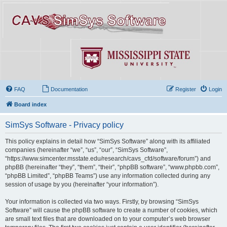
FAQ
Documentation
Register
Login
Board index
SimSys Software - Privacy policy
This policy explains in detail how “SimSys Software” along with its affiliated
companies (hereinafter “we”, “us”, “our”, “SimSys Software”,
“https://www.simcenter.msstate.edu/research/cavs_cfd/software/forum”) and
phpBB (hereinafter “they”, “them”, “their”, “phpBB software”, “www.phpbb.com”,
“phpBB Limited”, “phpBB Teams”) use any information collected during any
session of usage by you (hereinafter “your information”).
Your information is collected via two ways. Firstly, by browsing “SimSys
Software” will cause the phpBB software to create a number of cookies, which
are small text files that are downloaded on to your computer’s web browser