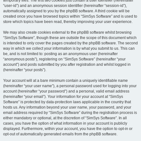
temporary files. The first two cookies just contain a user identifier (hereinafter
“user-id”) and an anonymous session identifier (hereinafter “session-id”),
automatically assigned to you by the phpBB software. A third cookie will be
created once you have browsed topics within “SimSys Software” and is used to
store which topics have been read, thereby improving your user experience.
We may also create cookies external to the phpBB software whilst browsing
“SimSys Software”, though these are outside the scope of this document which
is intended to only cover the pages created by the phpBB software. The second
way in which we collect your information is by what you submit to us. This can
be, and is not limited to: posting as an anonymous user (hereinafter
“anonymous posts”), registering on “SimSys Software” (hereinafter “your
account”) and posts submitted by you after registration and whilst logged in
(hereinafter “your posts”).
Your account will at a bare minimum contain a uniquely identifiable name
(hereinafter “your user name”), a personal password used for logging into your
account (hereinafter “your password”) and a personal, valid email address
(hereinafter “your email”). Your information for your account at “SimSys
Software” is protected by data-protection laws applicable in the country that
hosts us. Any information beyond your user name, your password, and your
email address required by “SimSys Software” during the registration process is
either mandatory or optional, at the discretion of “SimSys Software”. In all
cases, you have the option of what information in your account is publicly
displayed. Furthermore, within your account, you have the option to opt-in or
opt-out of automatically generated emails from the phpBB software.