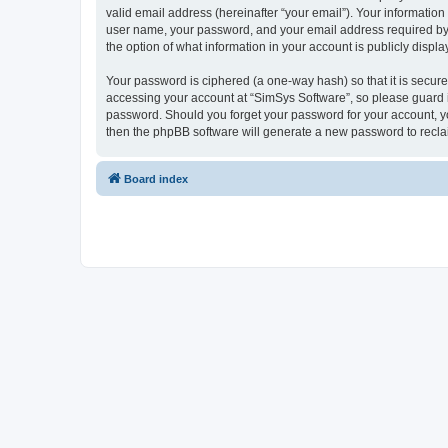
valid email address (hereinafter “your email”). Your information
user name, your password, and your email address required by “S
the option of what information in your account is publicly displ
Your password is ciphered (a one-way hash) so that it is secu
accessing your account at “SimSys Software”, so please guard it
password. Should you forget your password for your account, yo
then the phpBB software will generate a new password to recla
Board index