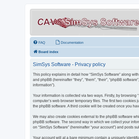
FAQ
Documentation
Board index
SimSys Software - Privacy policy
This policy explains in detail how “SimSys Software” along with 
and phpBB (hereinafter “they”, “them”, “their”, “phpBB softwar
information”).
Your information is collected via two ways. Firstly, by browsin
computer’s web browser temporary files. The first two cookies ju
the phpBB software. A third cookie will be created once you ha
We may also create cookies external to the phpBB software whil
phpBB software. The second way in which we collect your inform
on “SimSys Software” (hereinafter “your account”) and posts subm
Your account will at a bare minimum contain a uniquely identif