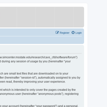
Register
Login
/www.simcenter.msstate.edu/research/cavs_cfd/software/forum”)
 during any session of usage by you (hereinafter “your
ch are small text files that are downloaded on to your
ier (hereinafter “session-id”), automatically assigned to you by
 been read, thereby improving your user experience.
t which is intended to only cover the pages created by the
n anonymous user (hereinafter “anonymous posts”), registering
to your account (hereinafter “your password”) and a personal,