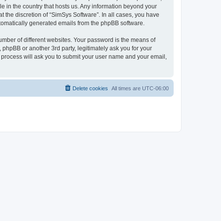
le in the country that hosts us. Any information beyond your
 the discretion of “SimSys Software”. In all cases, you have
automatically generated emails from the phpBB software.
umber of different websites. Your password is the means of
 phpBB or another 3rd party, legitimately ask you for your
 process will ask you to submit your user name and your email,
Delete cookies
All times are
UTC-06:00