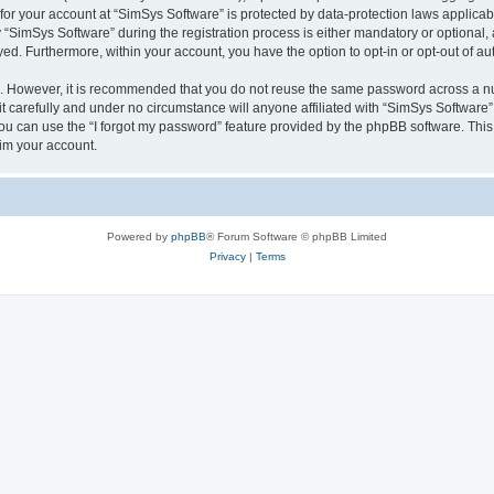
 for your account at “SimSys Software” is protected by data-protection laws applicab
imSys Software” during the registration process is either mandatory or optional, at
ayed. Furthermore, within your account, you have the option to opt-in or opt-out of 
re. However, it is recommended that you do not reuse the same password across a n
 carefully and under no circumstance will anyone affiliated with “SimSys Software”,
u can use the “I forgot my password” feature provided by the phpBB software. This
im your account.
Powered by
phpBB
® Forum Software © phpBB Limited
Privacy
|
Terms