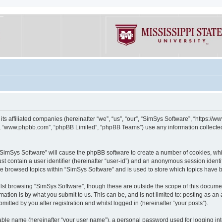
its affiliated companies (hereinafter “we”, “us”, “our”, “SimSys Software”, “https:/
e”, “www.phpbb.com”, “phpBB Limited”, “phpBB Teams”) use any information collected
g “SimSys Software” will cause the phpBB software to create a number of cookies, whi
st contain a user identifier (hereinafter “user-id”) and an anonymous session identif
ve browsed topics within “SimSys Software” and is used to store which topics have
st browsing “SimSys Software”, though these are outside the scope of this documen
ation is by what you submit to us. This can be, and is not limited to: posting as a
itted by you after registration and whilst logged in (hereinafter “your posts”).
iable name (hereinafter “your user name”), a personal password used for logging in