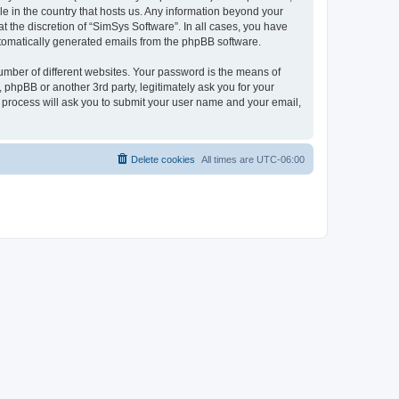
le in the country that hosts us. Any information beyond your
 the discretion of “SimSys Software”. In all cases, you have
automatically generated emails from the phpBB software.
umber of different websites. Your password is the means of
 phpBB or another 3rd party, legitimately ask you for your
 process will ask you to submit your user name and your email,
Delete cookies
All times are
UTC-06:00