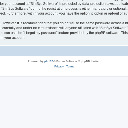
 for your account at “SimSys Software” is protected by data-protection laws applicab
imSys Software” during the registration process is either mandatory or optional, at
ayed. Furthermore, within your account, you have the option to opt-in or opt-out of 
re. However, it is recommended that you do not reuse the same password across a n
 carefully and under no circumstance will anyone affiliated with “SimSys Software”,
u can use the “I forgot my password” feature provided by the phpBB software. This
im your account.
Powered by
phpBB
® Forum Software © phpBB Limited
Privacy
|
Terms