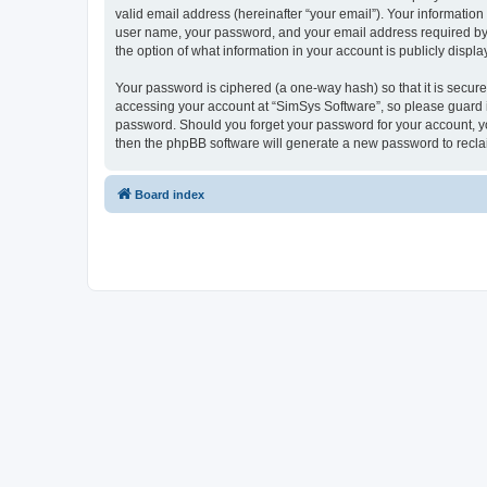
valid email address (hereinafter “your email”). Your information
user name, your password, and your email address required by “S
the option of what information in your account is publicly displ
Your password is ciphered (a one-way hash) so that it is secu
accessing your account at “SimSys Software”, so please guard it
password. Should you forget your password for your account, yo
then the phpBB software will generate a new password to recla
Board index