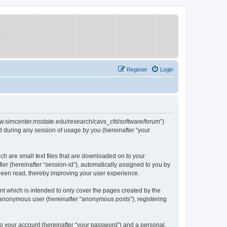
Register
Login
/www.simcenter.msstate.edu/research/cavs_cfd/software/forum”)
 during any session of usage by you (hereinafter “your
ch are small text files that are downloaded on to your
ier (hereinafter “session-id”), automatically assigned to you by
 been read, thereby improving your user experience.
t which is intended to only cover the pages created by the
n anonymous user (hereinafter “anonymous posts”), registering
to your account (hereinafter “your password”) and a personal,