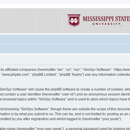
its affiliated companies (hereinafter “we”, “us”, “our”, “SimSys Software”, “https:/
e”, “www.phpbb.com”, “phpBB Limited”, “phpBB Teams”) use any information collected
g “SimSys Software” will cause the phpBB software to create a number of cookies, whi
st contain a user identifier (hereinafter “user-id”) and an anonymous session identif
ve browsed topics within “SimSys Software” and is used to store which topics have
st browsing “SimSys Software”, though these are outside the scope of this documen
ation is by what you submit to us. This can be, and is not limited to: posting as a
itted by you after registration and whilst logged in (hereinafter “your posts”).
iable name (hereinafter “your user name”), a personal password used for logging in