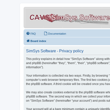
FAQ
Documentation
Board index
SimSys Software - Privacy policy
This policy explains in detail how “SimSys Software” along with 
and phpBB (hereinafter “they”, “them”, “their”, “phpBB softwar
information”).
Your information is collected via two ways. Firstly, by browsin
computer’s web browser temporary files. The first two cookies ju
the phpBB software. A third cookie will be created once you ha
We may also create cookies external to the phpBB software whil
phpBB software. The second way in which we collect your inform
on “SimSys Software” (hereinafter “your account”) and posts subm
Your account will at a bare minimum contain a uniquely identif