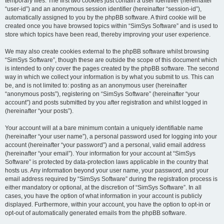
temporary files. The first two cookies just contain a user identifier (hereinafter
“user-id”) and an anonymous session identifier (hereinafter “session-id”),
automatically assigned to you by the phpBB software. A third cookie will be
created once you have browsed topics within “SimSys Software” and is used to
store which topics have been read, thereby improving your user experience.
We may also create cookies external to the phpBB software whilst browsing
“SimSys Software”, though these are outside the scope of this document which
is intended to only cover the pages created by the phpBB software. The second
way in which we collect your information is by what you submit to us. This can
be, and is not limited to: posting as an anonymous user (hereinafter
“anonymous posts”), registering on “SimSys Software” (hereinafter “your
account”) and posts submitted by you after registration and whilst logged in
(hereinafter “your posts”).
Your account will at a bare minimum contain a uniquely identifiable name
(hereinafter “your user name”), a personal password used for logging into your
account (hereinafter “your password”) and a personal, valid email address
(hereinafter “your email”). Your information for your account at “SimSys
Software” is protected by data-protection laws applicable in the country that
hosts us. Any information beyond your user name, your password, and your
email address required by “SimSys Software” during the registration process is
either mandatory or optional, at the discretion of “SimSys Software”. In all
cases, you have the option of what information in your account is publicly
displayed. Furthermore, within your account, you have the option to opt-in or
opt-out of automatically generated emails from the phpBB software.