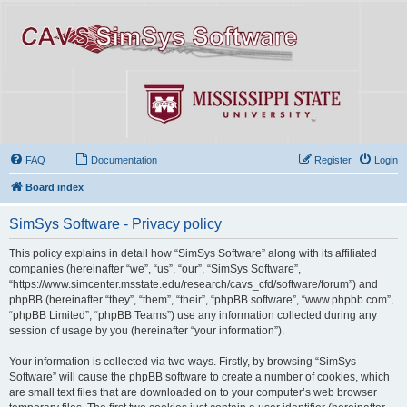
FAQ
Documentation
Register
Login
Board index
SimSys Software - Privacy policy
This policy explains in detail how “SimSys Software” along with its affiliated
companies (hereinafter “we”, “us”, “our”, “SimSys Software”,
“https://www.simcenter.msstate.edu/research/cavs_cfd/software/forum”) and
phpBB (hereinafter “they”, “them”, “their”, “phpBB software”, “www.phpbb.com”,
“phpBB Limited”, “phpBB Teams”) use any information collected during any
session of usage by you (hereinafter “your information”).
Your information is collected via two ways. Firstly, by browsing “SimSys
Software” will cause the phpBB software to create a number of cookies, which
are small text files that are downloaded on to your computer’s web browser